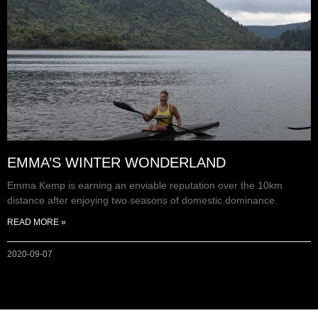
EMMA’S WINTER WONDERLAND
Emma Kemp is earning an enviable reputation over the 10km
distance after enjoying two seasons of domestic dominance.
READ MORE »
2020-09-07