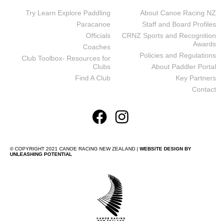
Try Learn Explore Paddling
About Canoe Racing NZ
Paracanoe
Staff and Board Profiles
Officials
CRNZ Sports and Recognition
Awards
Coaches
Policies and Regulations
Club Toolbox- Resources for
Clubs
About Paddler Portal
Find A Club
Key Partners
Contact
© COPYRIGHT 2021 CANOE RACING NEW ZEALAND |
WEBSITE DESIGN BY
UNLEASHING POTENTIAL