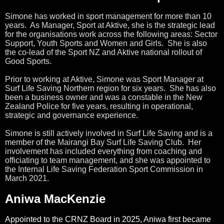
Simone has worked in sport management for more than 10
years. As Manager, Sport at Aktive, she is the strategic lead
for the organisations work across the following areas: Sector
Support, Youth Sports and Women and Girls. She is also
the co-lead of the Sport NZ and Aktive national rollout of
Good Sports.
Prior to working at Aktive, Simone was Sport Manager at
Surf Life Saving Northern region for six years. She has also
been a business owner and was a constable in the New
Zealand Police for five years, resulting in operational,
strategic and governance experience.
Simone is still actively involved in Surf Life Saving and is a
member of the Mairangi Bay Surf Life Saving Club. Her
involvement has included everything from coaching and
officiating to team management, and she was appointed to
the Internal Life Saving Federation Sport Commission in
March 2021.
Aniwa MacKenzie
Appointed to the CRNZ Board in 2025, Aniwa first became