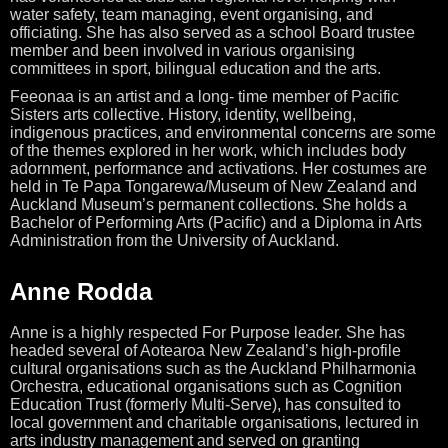
water safety, team managing, event organising, and
officiating. She has also served as a school Board trustee
member and been involved in various organising
committees in sport, bilingual education and the arts.
Feeonaa is an artist and a long- time member of Pacific
Sisters arts collective. History, identity, wellbeing,
indigenous practices, and environmental concerns are some
of the themes explored in her work, which includes body
adornment, performance and activations.
Her costumes are
held in Te Papa Tongarewa/Museum of New Zealand and
Auckland Museum’s permanent collections. She holds a
Bachelor of Performing Arts (Pacific) and a Diploma in Arts
Administration from the University of Auckland.
Anne Rodda
Anne is a highly respected For Purpose leader. She has
headed several of Aotearoa New Zealand’s high-profile
cultural organisations such as the Auckland Philharmonia
Orchestra, educational organisations such as Cognition
Education Trust (formerly Multi-Serve), has consulted to
local government and charitable organisations, lectured in
arts industry management and served on granting