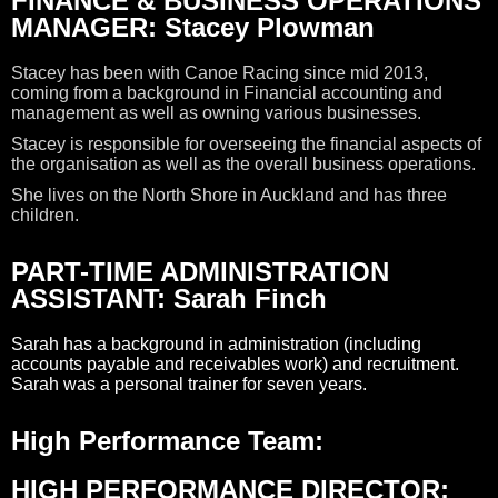
FINANCE & BUSINESS OPERATIONS
MANAGER: Stacey Plowman
Stacey has been with Canoe Racing since mid 2013,
coming from a background in Financial accounting and
management as well as owning various businesses.
Stacey is responsible for overseeing the financial aspects of
the organisation as well as the overall business operations.
She lives on the North Shore in Auckland and has three
children.
PART-TIME ADMINISTRATION
ASSISTANT: Sarah Finch
Sarah has a background in administration (including
accounts payable and receivables work) and recruitment.
Sarah was a personal trainer for seven years.
High Performance Team:
HIGH PERFORMANCE DIRECTOR: