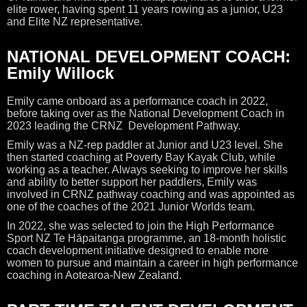
elite rower, having spent 11 years rowing as a junior, U23
and Elite NZ representative.
NATIONAL DEVELOPMENT COACH:
Emily Willock
Emily came onboard as a performance coach in 2022,
before taking over as the National Development Coach in
2023 leading the CRNZ Development Pathway.
Emily was a NZ-rep paddler at Junior and U23 level. She
then started coaching at Poverty Bay Kayak Club, while
working as a teacher. Always seeking to improve her skills
and ability to better support her paddlers, Emily was
involved in CRNZ pathway coaching and was appointed as
one of the coaches of the 2021 Junior Worlds team.
In 2022, she was selected to join the High Performance
Sport NZ Te Hāpaitanga programme, an 18-month holistic
coach development initiative designed to enable more
women to pursue and maintain a career in high performance
coaching in Aotearoa-New Zealand.