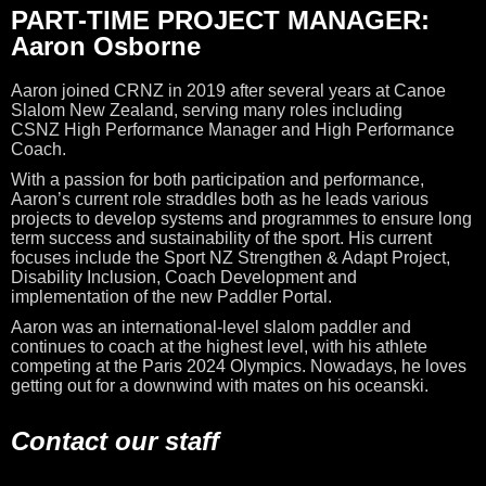
PART-TIME PROJECT MANAGER:
Aaron Osborne
Aaron joined CRNZ in 2019 after several years at Canoe
Slalom New Zealand, serving many roles including
CSNZ
High Performance Manager and High Performance
Coach.
With a passion for both participation and performance,
Aaron’s current role straddles both as he leads various
projects to develop systems and programmes to ensure long
term success and sustainability of the sport. His current
focuses include the Sport NZ Strengthen & Adapt Project,
Disability Inclusion, Coach Development and
implementation of the new Paddler Portal.
Aaron was an international-level slalom paddler and
continues to coach at the highest level, with his athlete
competing at the Paris 2024 Olympics. Nowadays,
he loves
getting out for a downwind with mates on his oceanski.
Contact our staff