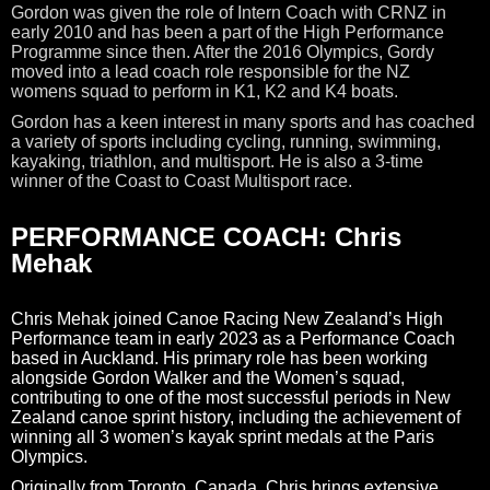
Gordon was given the role of Intern Coach with CRNZ in
early 2010 and has been a part of the High Performance
Programme since then. After the 2016 Olympics, Gordy
moved into a lead coach role responsible for the NZ
womens squad to perform in K1, K2 and K4 boats.
Gordon has a keen interest in many sports and has coached
a variety of sports including cycling, running, swimming,
kayaking, triathlon, and multisport. He is also a 3-time
winner of the Coast to Coast Multisport race.
PERFORMANCE COACH: Chris
Mehak
Chris Mehak joined Canoe Racing New Zealand’s High
Performance team in early 2023 as a Performance Coach
based in Auckland. His primary role has been working
alongside Gordon Walker and the Women’s squad,
contributing to one of the most successful periods in New
Zealand canoe sprint history, including the achievement of
winning all 3 women’s kayak sprint medals at the Paris
Olympics.
Originally from Toronto, Canada, Chris brings extensive