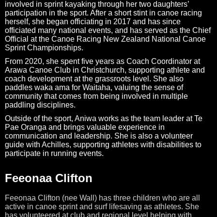
involved in sprint kayaking through her two daughters’
participation in the sport. After a short stint in canoe racing
herself, she began officiating in 2017 and has since
officiated many national events, and has served as the Chief
Official at the Canoe Racing New Zealand National Canoe
Sprint Championships.
From 2020, she spent five years as Coach Coordinator at
Arawa Canoe Club in Christchurch, supporting athlete and
coach development at the grassroots level. She also
paddles waka ama for Waitaha, valuing the sense of
community that comes from being involved in multiple
paddling disciplines.
Outside of the sport, Aniwa works as the team leader at Te
Pae Oranga and brings valuable experience in
communication and leadership. She is also a volunteer
guide with Achilles, supporting athletes with disabilities to
participate in running events.
Feeonaa Clifton
Feeonaa Clifton (nee Wall) has three children who are all
active in canoe sprint and surf lifesaving as athletes.
She
has volunteered at club and regional level helping with