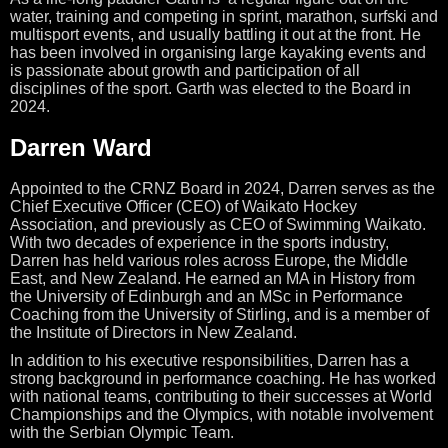
water, training and competing in
sprint, marathon, surfski and
multisport events, and usually battling it out at the front. He
has been involved in organising large kayaking events and
is passionate about growth and participation of all
disciplines of the sport. Garth was elected to the Board in
2024.
Darren Ward
Appointed to the CRNZ Board in 2024, Darren serves as the
Chief Executive Officer (CEO) of Waikato Hockey
Association, and previously as CEO of Swimming Waikato.
With two decades of experience in the sports industry,
Darren has held various roles across Europe, the Middle
East, and New Zealand. He earned an MA in History from
the University of Edinburgh and an MSc in Performance
Coaching from the University of Stirling, and is a member of
the Institute of Directors in New Zealand.
In addition to his executive responsibilities, Darren has a
strong background in performance coaching. He has worked
with national teams, contributing to their successes at World
Championships and the Olympics, with notable involvement
with the Serbian Olympic Team.