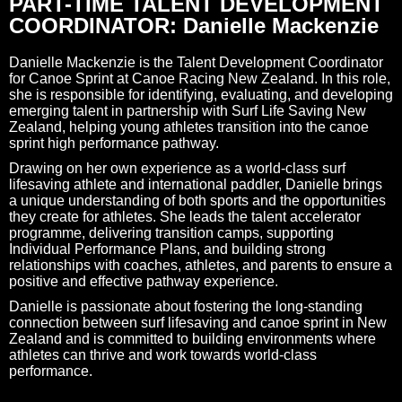
PART-TIME TALENT DEVELOPMENT
COORDINATOR: Danielle Mackenzie
Danielle Mackenzie is the Talent Development Coordinator
for Canoe Sprint at Canoe Racing New Zealand. In this role,
she is responsible for identifying, evaluating, and developing
emerging talent in partnership with Surf Life Saving New
Zealand, helping young athletes transition into the canoe
sprint high performance pathway.
Drawing on her own experience as a world-class surf
lifesaving athlete and international paddler, Danielle brings
a unique understanding of both sports and the opportunities
they create for athletes. She leads the talent accelerator
programme, delivering transition camps, supporting
Individual Performance Plans, and building strong
relationships with coaches, athletes, and parents to ensure a
positive and effective pathway experience.
Danielle is passionate about fostering the long-standing
connection between surf lifesaving and canoe sprint in New
Zealand and is committed to building environments where
athletes can thrive and work towards world-class
performance.