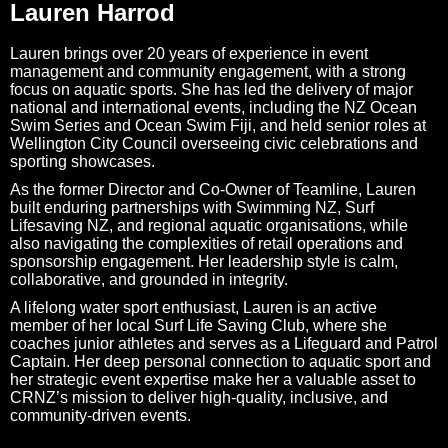
Lauren Harrod
Lauren brings over 20 years of experience in event
management and community engagement, with a strong
focus on aquatic sports. She has led the delivery of major
national and international events, including the NZ Ocean
Swim Series and Ocean Swim Fiji, and held senior roles at
Wellington City Council overseeing civic celebrations and
sporting showcases.
As the former Director and Co-Owner of Teamline, Lauren
built enduring partnerships with Swimming NZ, Surf
Lifesaving NZ, and regional aquatic organisations, while
also navigating the complexities of retail operations and
sponsorship engagement. Her leadership style is calm,
collaborative, and grounded in integrity.
A lifelong water sport enthusiast, Lauren is an active
member of her local Surf Life Saving Club, where she
coaches junior athletes and serves as a Lifeguard and Patrol
Captain. Her deep personal connection to aquatic sport and
her strategic event expertise make her a valuable asset to
CRNZ’s mission to deliver high-quality, inclusive, and
community-driven events.