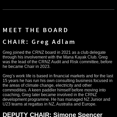
MEET THE BOARD
CHAIR: Greg Adlam
Greg joined the CRNZ board in 2021 as a club delegate
through his involvement with the Mana Kayak Club.
Greg
was the lead of the CRNZ Audit and Risk committee, before
he became Chair in 2023.
Greg’s work life is based in financial markets and for the last
15 years he has run his own consulting business focused in
the areas of climate change, electricity and other
commodities.
A keen paddler himself before moving into
coaching, Greg later became involved in the CRNZ
development programme. He has managed NZ Junior and
U23 teams at regattas in NZ, Australia and Europe.
DEPUTY CHAIR: Simone Spencer