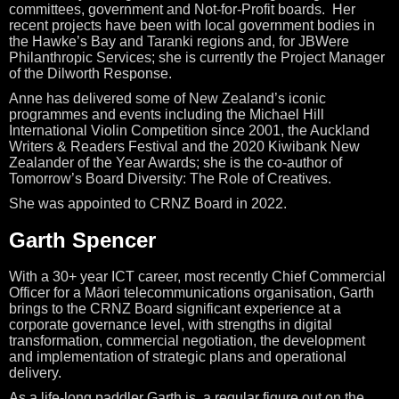
committees, government and Not-for-Profit boards. Her
recent projects have been with local government bodies in
the Hawke’s Bay and Taranki regions and, for JBWere
Philanthropic Services; she is currently the Project Manager
of the Dilworth Response.
Anne has delivered some of New Zealand’s iconic
programmes and events including the Michael Hill
International Violin Competition since 2001, the Auckland
Writers & Readers Festival and the 2020 Kiwibank New
Zealander of the Year Awards; she is the co-author of
Tomorrow’s Board Diversity: The Role of Creatives.
She was appointed to CRNZ Board in 2022.
Garth Spencer
With a 30+ year ICT career, most recently Chief Commercial
Officer for a Māori telecommunications organisation, Garth
brings to the CRNZ Board significant experience at a
corporate governance level, with strengths in digital
transformation, commercial negotiation, the development
and implementation of strategic plans and operational
delivery.
As a life-long paddler Garth is a regular figure out on the