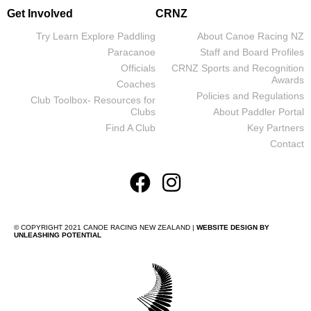
Get Involved
CRNZ
Try Learn Explore Paddling
About Canoe Racing NZ
Paracanoe
Staff and Board Profiles
Officials
CRNZ Sports and Recognition
Awards
Coaches
Policies and Regulations
Club Toolbox- Resources for
Clubs
About Paddler Portal
Find A Club
Key Partners
Contact
© COPYRIGHT 2021 CANOE RACING NEW ZEALAND |
WEBSITE DESIGN BY
UNLEASHING POTENTIAL