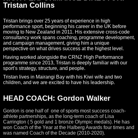
Tristan Collins
Tristan brings over 25 years of experience in high
performance sport, beginning his career in the UK before
moving to New Zealand in 2011. His extensive cross-code
consultancy work spans coaching, programme development,
and campaign management, giving him a unique
perspective on what drives success at the highest level.
Having worked alongside the CRNZ High Performance
programme since 2013, Tristan is deeply familiar with our
sport’s strategy, structure, and people.
Tristan lives in Mairangi Bay with his Kiwi wife and two
children, and we are excited to have his leadership.
HEAD COACH: Gordon Walker
Gordon is one half of one of sports most success coach-
athlete partnerships, as the long-term coach of Lisa
Carrington ( 5 gold and 1 bronze Olympic medals). He has
won Coach of the Year at the Halberg Awards four times and
was named Coach of the Decade (2010-2020).