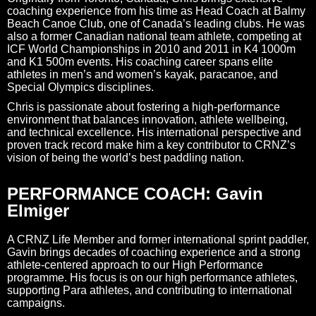
coaching experience from his time as Head Coach at Balmy
Beach Canoe Club, one of Canada’s leading clubs. He was
also a former Canadian national team athlete, competing at
ICF World Championships in 2010 and 2011 in K4 1000m
and K1 500m events. His coaching career spans elite
athletes in men’s and women’s kayak, paracanoe, and
Special Olympics disciplines.
Chris is passionate about fostering a high-performance
environment that balances innovation, athlete wellbeing,
and technical excellence. His international perspective and
proven track record make him a key contributor to CRNZ’s
vision of being the world’s best paddling nation.
PERFORMANCE COACH: Gavin
Elmiger
A CRNZ Life Member and former international sprint paddler,
Gavin brings decades of coaching experience and a strong
athlete‑centered approach to our High Performance
programme. His focus is on our high performance athletes,
supporting Para athletes, and contributing to international
campaigns.