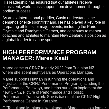
His leadership has ensured that our athletes receive
consistent, world-class support from development through to
podium success.
As an ex-international paddler, Gavin understands the
demands of elite sport firsthand. He has played a key role in
preparing athletes for major events, including the Paris
Olympic and Paralympic Games, and continues to mentor
coaches and athletes to maintain New Zealand’s position as
a global leader in canoe sprint.
HIGH PERFORMANCE PROGRAM
MANAGER: Maree Kaati
Maree came to CRNZ in early 2022 from Triathlon NZ,
where she spent eight years as Operations Manager.
Maree supports Nathan in running the operations and
logistics for the CRNZ Performance Program (including the
Performance Pathway), and helps our team implement the
new CRNZ Picture of Performance and Holistic
Performance Framework. She is based at the CRNZ High
Performance Centre in Karapiro.
Of Tainui and Maniapoto whakapapa, Maree is also a former