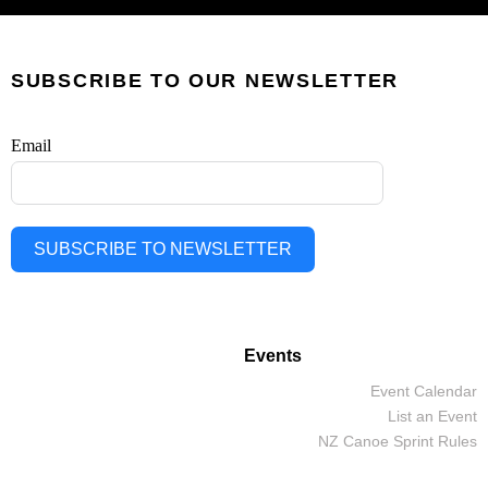
SUBSCRIBE TO OUR NEWSLETTER
Email
SUBSCRIBE TO NEWSLETTER
Events
Event Calendar
List an Event
NZ Canoe Sprint Rules