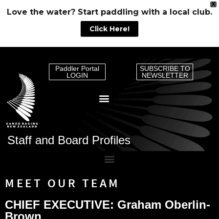
X
Love the water? Start paddling with a local club.
Click Here!
Paddler Portal
SUBSCRIBE TO
LOGIN
NEWSLETTER
Staff and Board Profiles
MEET OUR TEAM
CHIEF EXECUTIVE: Graham Oberlin-
Brown