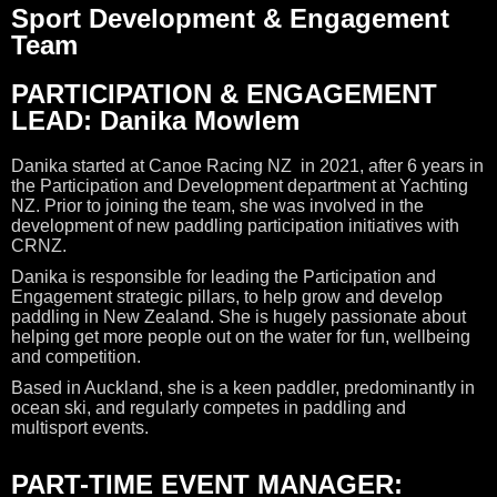
Sport Development & Engagement
Team
PARTICIPATION & ENGAGEMENT
LEAD: Danika Mowlem
Danika started at Canoe Racing NZ in 2021, after 6 years in
the Participation and Development department at Yachting
NZ. Prior to joining the team, she was involved in the
development of new paddling participation initiatives with
CRNZ.
Danika is responsible for leading the Participation and
Engagement strategic pillars, to help grow and develop
paddling in New Zealand. She is hugely passionate about
helping get more people out on the water for fun, wellbeing
and competition.
Based in Auckland, she is a keen paddler, predominantly in
ocean ski, and regularly competes in paddling and
multisport events.
PART-TIME EVENT MANAGER: