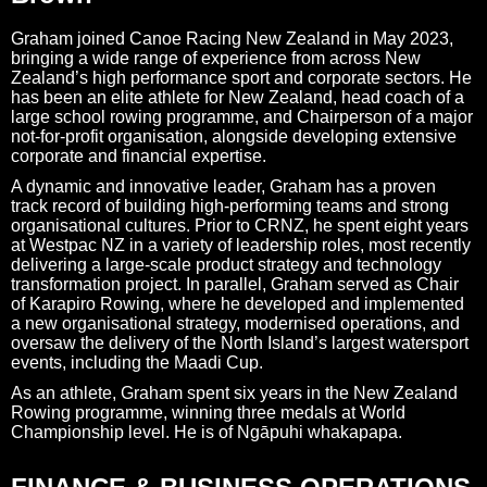
Graham joined Canoe Racing New Zealand in May 2023,
bringing a wide range of experience from across New
Zealand’s high performance sport and corporate sectors. He
has been an elite athlete for New Zealand, head coach of a
large school rowing programme, and Chairperson of a major
not-for-profit organisation, alongside developing extensive
corporate and financial expertise.
A dynamic and innovative leader, Graham has a proven
track record of building high-performing teams and strong
organisational cultures. Prior to CRNZ, he spent eight years
at Westpac NZ in a variety of leadership roles, most recently
delivering a large-scale product strategy and technology
transformation project. In parallel, Graham served as Chair
of Karapiro Rowing, where he developed and implemented
a new organisational strategy, modernised operations, and
oversaw the delivery of the North Island’s largest watersport
events, including the Maadi Cup.
As an athlete, Graham spent six years in the New Zealand
Rowing programme, winning three medals at World
Championship level. He is of Ngāpuhi whakapapa.