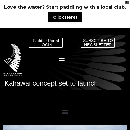
X
Love the water? Start paddling with a local club.
Click Here!
Paddler Portal
SUBSCRIBE TO
LOGIN
NEWSLETTER
Kahawai concept set to launch