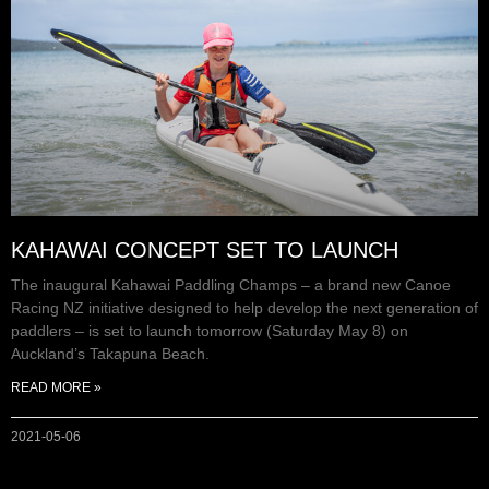
KAHAWAI CONCEPT SET TO LAUNCH
The inaugural Kahawai Paddling Champs – a brand new Canoe
Racing NZ initiative designed to help develop the next generation of
paddlers – is set to launch tomorrow (Saturday May 8) on
Auckland’s Takapuna Beach.
READ MORE »
2021-05-06