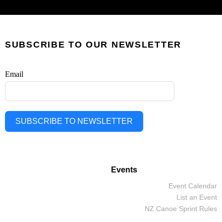
SUBSCRIBE TO OUR NEWSLETTER
Email
SUBSCRIBE TO NEWSLETTER
Events
Event Calendar
List an Event
NZ Canoe Sprint Rules