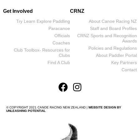
Get Involved
CRNZ
Try Learn Explore Paddling
About Canoe Racing NZ
Paracanoe
Staff and Board Profiles
Officials
CRNZ Sports and Recognition
Awards
Coaches
Policies and Regulations
Club Toolbox- Resources for
Clubs
About Paddler Portal
Find A Club
Key Partners
Contact
© COPYRIGHT 2021 CANOE RACING NEW ZEALAND |
WEBSITE DESIGN BY
UNLEASHING POTENTIAL