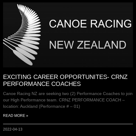
EXCITING CAREER OPPORTUNITES- CRNZ
PERFORMANCE COACHES
Canoe Racing NZ are seeking two (2) Performance Coaches to join
our High Performance team. CRNZ PERFORMANCE COACH –
location: Auckland (Performance # – 01)
READ MORE »
2022-04-13