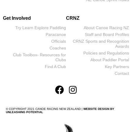
Get Involved
CRNZ
Try Learn Explore Paddling
About Canoe Racing NZ
Paracanoe
Staff and Board Profiles
Officials
CRNZ Sports and Recognition
Awards
Coaches
Policies and Regulations
Club Toolbox- Resources for
Clubs
About Paddler Portal
Find A Club
Key Partners
Contact
© COPYRIGHT 2021 CANOE RACING NEW ZEALAND |
WEBSITE DESIGN BY
UNLEASHING POTENTIAL