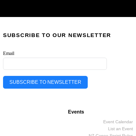
SUBSCRIBE TO OUR NEWSLETTER
Email
SUBSCRIBE TO NEWSLETTER
Events
Event Calendar
List an Event
NZ Canoe Sprint Rules