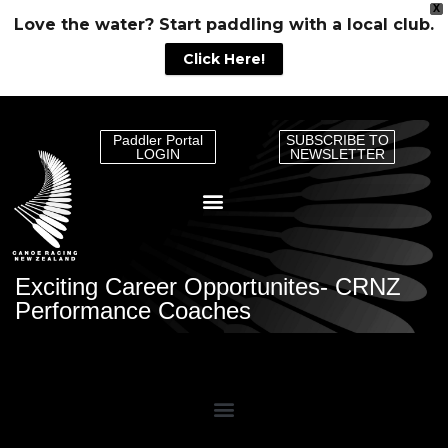
X
Love the water? Start paddling with a local club.
Click Here!
Paddler Portal
SUBSCRIBE TO
LOGIN
NEWSLETTER
Exciting Career Opportunites- CRNZ
Performance Coaches