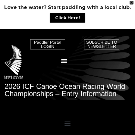
X
Love the water? Start paddling with a local club.
Click Here!
Paddler Portal
SUBSCRIBE TO
LOGIN
NEWSLETTER
2026 ICF Canoe Ocean Racing World
Championships – Entry Information