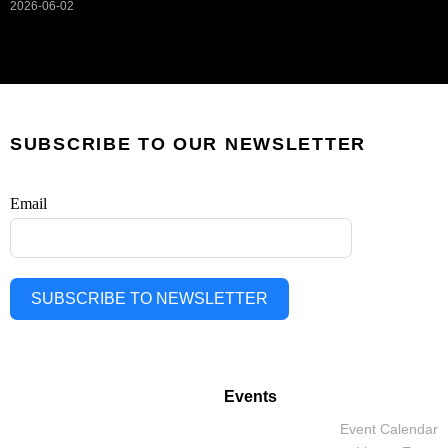
2026-06-02
SUBSCRIBE TO OUR NEWSLETTER
Email
SUBSCRIBE TO NEWSLETTER
Events
Event Calendar