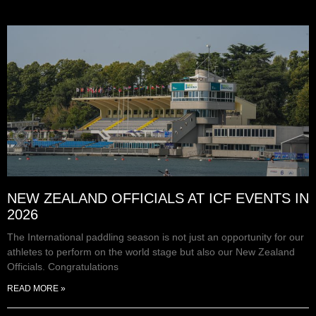
NEW ZEALAND OFFICIALS AT ICF EVENTS IN
2026
The International paddling season is not just an opportunity for our
athletes to perform on the world stage but also our New Zealand
Officials. Congratulations
READ MORE »