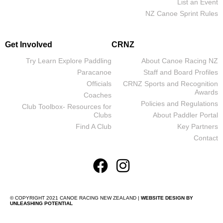
List an Event
NZ Canoe Sprint Rules
Get Involved
CRNZ
Try Learn Explore Paddling
About Canoe Racing NZ
Paracanoe
Staff and Board Profiles
Officials
CRNZ Sports and Recognition
Awards
Coaches
Policies and Regulations
Club Toolbox- Resources for
Clubs
About Paddler Portal
Find A Club
Key Partners
Contact
© COPYRIGHT 2021 CANOE RACING NEW ZEALAND |
WEBSITE DESIGN BY
UNLEASHING POTENTIAL