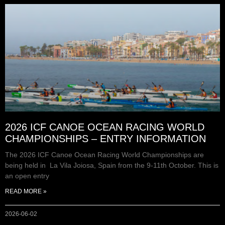
2026 ICF CANOE OCEAN RACING WORLD
CHAMPIONSHIPS – ENTRY INFORMATION
The 2026 ICF Canoe Ocean Racing World Championships are
being held in La Vila Joiosa, Spain from the 9-11th October. This is
an open entry
READ MORE »
2026-06-02