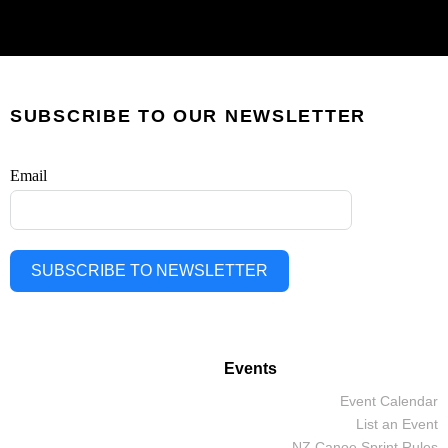
SUBSCRIBE TO OUR NEWSLETTER
Email
SUBSCRIBE TO NEWSLETTER
Events
Event Calendar
List an Event
NZ Canoe Sprint Rules