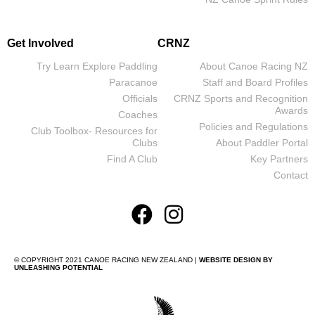
Get Involved
CRNZ
Try Learn Explore Paddling
About Canoe Racing NZ
Paracanoe
Staff and Board Profiles
Officials
CRNZ Sports and Recognition
Awards
Coaches
Policies and Regulations
Club Toolbox- Resources for
Clubs
About Paddler Portal
Find A Club
Key Partners
Contact
© COPYRIGHT 2021 CANOE RACING NEW ZEALAND |
WEBSITE DESIGN BY
UNLEASHING POTENTIAL