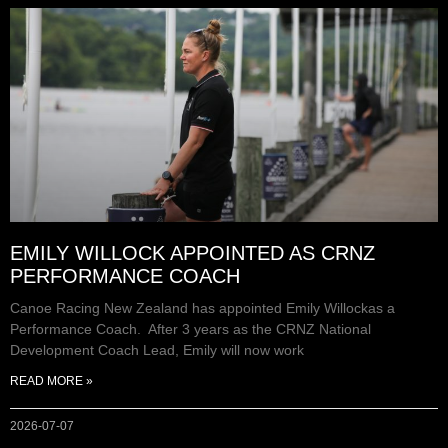
EMILY WILLOCK APPOINTED AS CRNZ
PERFORMANCE COACH
Canoe Racing New Zealand has appointed Emily Willockas a
Performance Coach. After 3 years as the CRNZ National
Development Coach Lead, Emily will now work
READ MORE »
2026-07-07