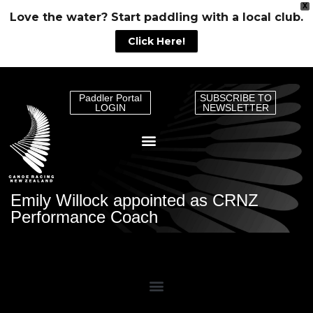
X
Love the water? Start paddling with a local club.
Click Here!
Paddler Portal
SUBSCRIBE TO
LOGIN
NEWSLETTER
Emily Willock appointed as CRNZ
Performance Coach