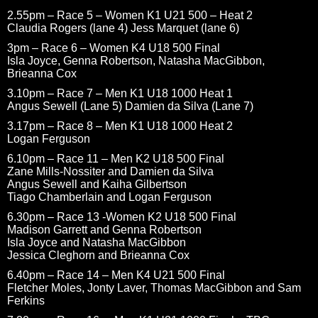
2.55pm – Race 5 – Women K1 U21 500 – Heat 2
Claudia Rogers (lane 4) Jess Marquet (lane 6)
3pm – Race 6 – Women K4 U18 500 Final
Isla Joyce, Genna Robertson, Natasha MacGibbon,
Brieanna Cox
3.10pm – Race 7 – Men K1 U18 1000 Heat 1
Angus Sewell (Lane 5) Damien da Silva (Lane 7)
3.17pm – Race 8 – Men K1 U18 1000 Heat 2
Logan Ferguson
6.10pm – Race 11 – Men K2 U18 500 Final
Zane Mills-Nossiter and Damien da Silva
Angus Sewell and Kaiha Gilbertson
Tiago Chamberlain and Logan Ferguson
6.30pm – Race 13 -Women K2 U18 500 Final
Madison Garrett and Genna Robertson
Isla Joyce and Natasha MacGibbon
Jessica Cleghorn and Brieanna Cox
6.40pm – Race 14 – Men K4 U21 500 Final
Fletcher Moles, Jonty Laver, Thomas MacGibbon and Sam
Ferkins