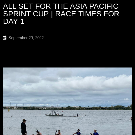
ALL SET FOR THE ASIA PACIFIC
SPRINT CUP | RACE TIMES FOR
DAY 1
September 29, 2022