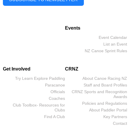
Events
Event Calendar
List an Event
NZ Canoe Sprint Rules
Get Involved
CRNZ
Try Learn Explore Paddling
About Canoe Racing NZ
Paracanoe
Staff and Board Profiles
Officials
CRNZ Sports and Recognition
Awards
Coaches
Policies and Regulations
Club Toolbox- Resources for
Clubs
About Paddler Portal
Find A Club
Key Partners
Contact