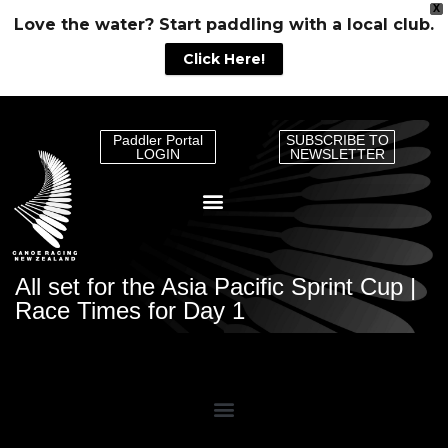
X
Love the water? Start paddling with a local club.
Click Here!
Paddler Portal
SUBSCRIBE TO
LOGIN
NEWSLETTER
All set for the Asia Pacific Sprint Cup |
Race Times for Day 1