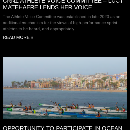
CRNZ ATHLETE VOICE COMMITTEE – LUCY
MATEHAERE LENDS HER VOICE
The Athlete Voice Committee was established in late 2023 as an
additional mechanism for the views of high-performance sprint
athletes to be heard, and appropriately
READ MORE »
OPPORTUNITY TO PARTICIPATE IN OCEAN