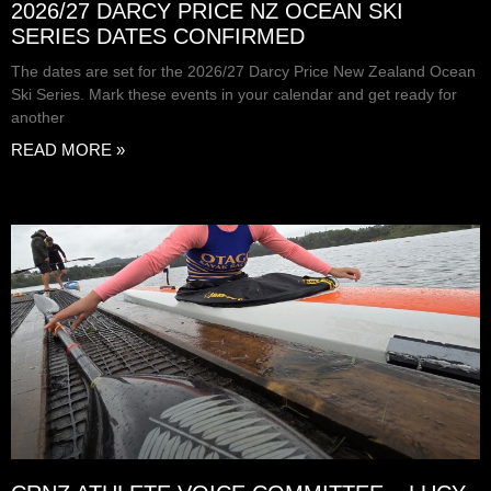
2026/27 DARCY PRICE NZ OCEAN SKI
SERIES DATES CONFIRMED
The dates are set for the 2026/27 Darcy Price New Zealand Ocean
Ski Series. Mark these events in your calendar and get ready for
another
READ MORE »