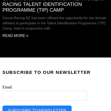
RACING TALENT IDENTIFICATION
PROGRAMME (TIP) CAMP
Canoe Racing NZ has been offered the opportunity for two female
athletes to participate in the Talent Identification Programme (TIP)
Camp, held in conjunction with
READ MORE »
SUBSCRIBE TO OUR NEWSLETTER
Email
SUBSCRIBE TO NEWSLETTER