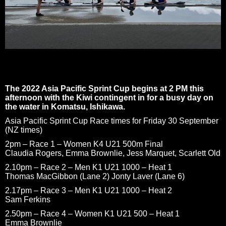
The 2022 Asia Pacific Sprint Cup begins at 2 PM this
afternoon with the Kiwi contingent in for a busy day on
the water in Komatsu, Ishikawa.
Asia Pacific Sprint Cup Race times for Friday 30 September
(NZ times)
2pm – Race 1 – Women K4 U21 500m Final
Claudia Rogers, Emma Brownlie, Jess Marquet, Scarlett Old
2.10pm – Race 2 – Men K1 U21 1000 – Heat 1
Thomas MacGibbon (Lane 2) Jonty Laver (Lane 6)
2.17pm – Race 3 – Men K1 U21 1000 – Heat 2
Sam Ferkins
2.50pm – Race 4 – Women K1 U21 500 – Heat 1
Emma Brownlie