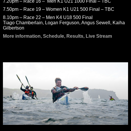
7.20pm – Race 16 – Men K1 U21 1000 Final – TBC
7.50pm – Race 19 – Women K1 U21 500 Final – TBC
8.10pm – Race 22 – Men K4 U18 500 Final
Tiago Chamberlain, Logan Ferguson, Angus Sewell, Kaiha
Gilbertson
More information, Schedule, Results, Live Stream