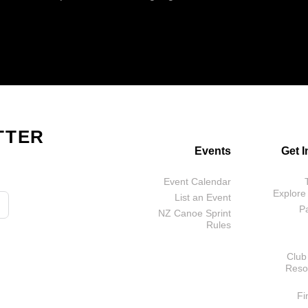
TTER
Events
Get 
Event Calendar
Explore
List an Event
P
NZ Canoe Sprint
Rules
Club
Reso
Fi