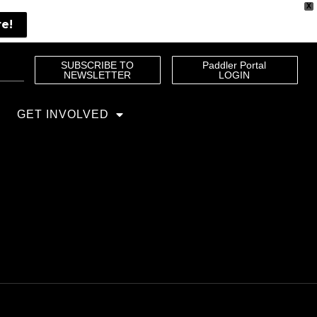
X
re!
SUBSCRIBE TO
Paddler Portal
NEWSLETTER
LOGIN
GET INVOLVED