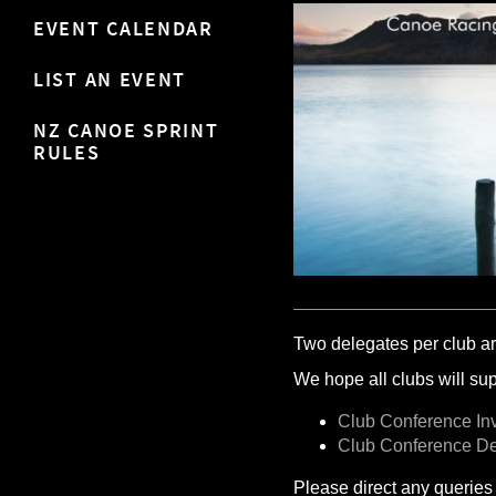
EVENT CALENDAR
LIST AN EVENT
NZ CANOE SPRINT
RULES
Two delegates per club ar
We hope all clubs will supp
Club Conference Inv
Club Conference D
Please direct any queries