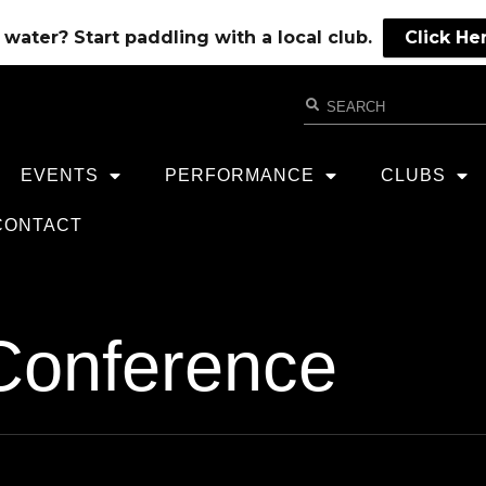
water? Start paddling with a local club.
Click He
EVENTS
PERFORMANCE
CLUBS
CONTACT
Conference