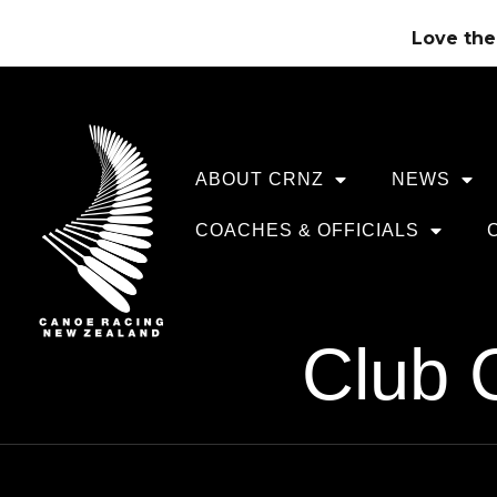
Love the 
ABOUT CRNZ
NEWS
COACHES & OFFICIALS
Club 