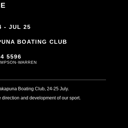
CE
4 - JUL 25
PUNA BOATING CLUB
44 5596
IMPSON-WARREN
Takapuna Boating Club, 24-25 July.
he direction and development of our sport.