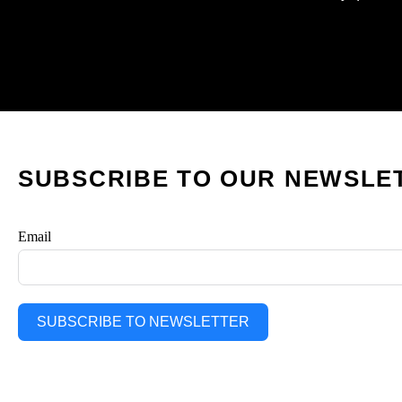
SUBSCRIBE TO OUR NEWSLE
Email
SUBSCRIBE TO NEWSLETTER