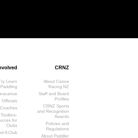
Involved
CRNZ
Try Learn
About Canoe
 Paddling
Racing NZ
aracanoe
Staff and Board
Profiles
Officials
CRNZ Sports
Coaches
and Recognition
 Toolbox-
Awards
urces for
Policies and
Clubs
Regulations
nd A Club
About Paddler