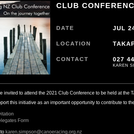
CLUB CONFEREN
DATE
JUL 2
LOCATION
TAKA
CONTACT
027 4
KAREN S
e invited to attend the 2021 Club Conference to be held at the 
ort this initiative as an important opportunity to contribute to t
itation
elegates Form
 to
karen.simpson@canoeracing.org.nz