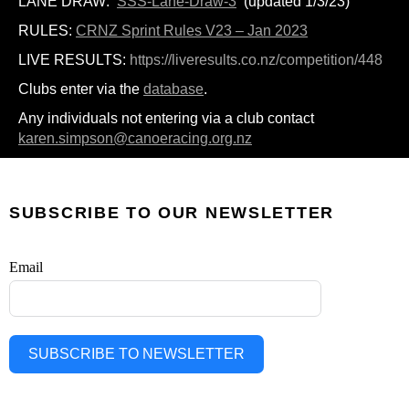
LANE DRAW:
SSS-Lane-Draw-3
(updated 1/3/23)
RULES:
CRNZ Sprint Rules V23 – Jan 2023
LIVE RESULTS:
https://liveresults.co.nz/competition/448
Clubs enter via the
database
.
Any individuals not entering via a club contact
karen.simpson@canoeracing.org.nz
SUBSCRIBE TO OUR NEWSLETTER
Email
SUBSCRIBE TO NEWSLETTER