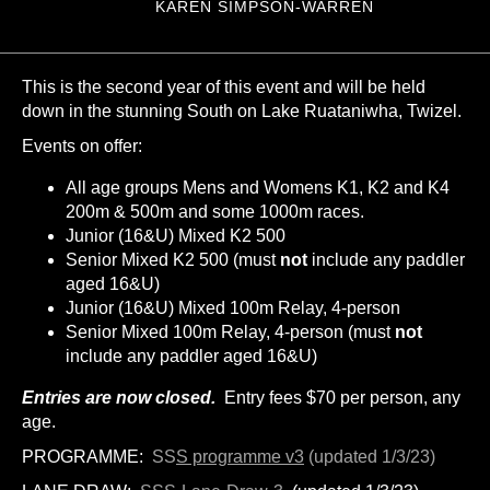
KAREN SIMPSON-WARREN
This is the second year of this event and will be held
down in the stunning South on Lake Ruataniwha, Twizel.
Events on offer:
All age groups Mens and Womens K1, K2 and K4
200m & 500m and some 1000m races.
Junior (16&U) Mixed K2 500
Senior Mixed K2 500 (must
not
include any paddler
aged 16&U)
Junior (16&U) Mixed 100m Relay, 4-person
Senior Mixed 100m Relay, 4-person (must
not
include any paddler aged 16&U)
Entries are now closed.
Entry fees $70 per person, any
age.
PROGRAMME:
SS
S programme v3
(updated 1/3/23)