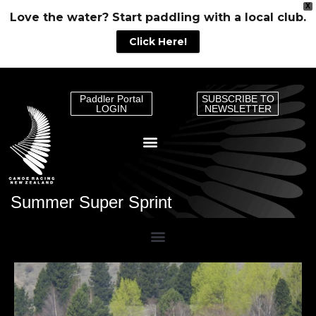
X
Love the water? Start paddling with a local club.
Click Here!
Paddler Portal
SUBSCRIBE TO
LOGIN
NEWSLETTER
Summer Super Sprint