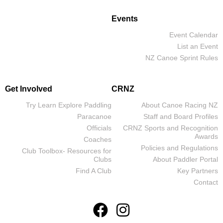
Events
Event Calendar
List an Event
NZ Canoe Sprint Rules
Get Involved
CRNZ
Try Learn Explore Paddling
About Canoe Racing NZ
Paracanoe
Staff and Board Profiles
Officials
CRNZ Sports and Recognition
Awards
Coaches
Policies and Regulations
Club Toolbox- Resources for
Clubs
About Paddler Portal
Find A Club
Key Partners
Contact