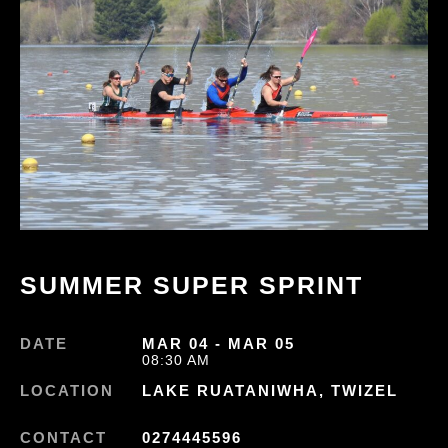
SUMMER SUPER SPRINT
DATE
MAR 04 - MAR 05
08:30 AM
LOCATION
LAKE RUATANIWHA, TWIZEL
CONTACT
0274445596