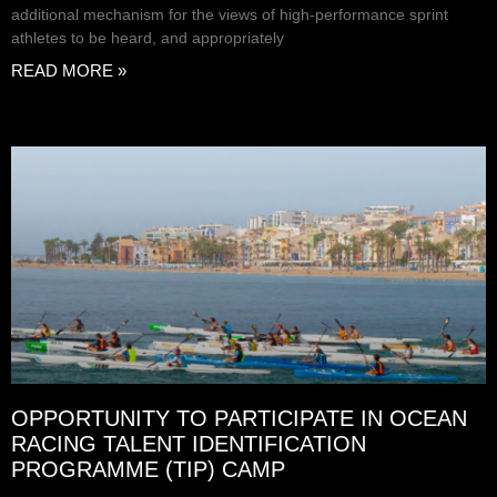
additional mechanism for the views of high-performance sprint
athletes to be heard, and appropriately
READ MORE »
OPPORTUNITY TO PARTICIPATE IN OCEAN
RACING TALENT IDENTIFICATION
PROGRAMME (TIP) CAMP