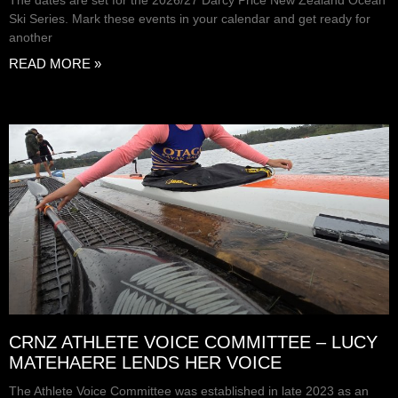
The dates are set for the 2026/27 Darcy Price New Zealand Ocean
Ski Series. Mark these events in your calendar and get ready for
another
READ MORE »
CRNZ ATHLETE VOICE COMMITTEE – LUCY
MATEHAERE LENDS HER VOICE
The Athlete Voice Committee was established in late 2023 as an