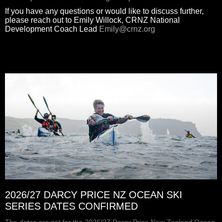
If you have any questions or would like to discuss further,
please reach out to Emily Willock, CRNZ National
Development Coach Lead
Emily@crnz.org
2026/27 DARCY PRICE NZ OCEAN SKI
SERIES DATES CONFIRMED