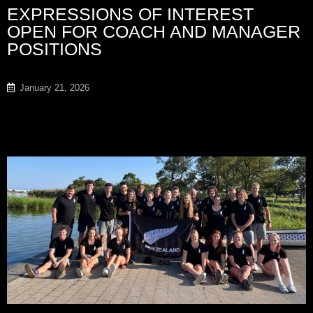
EXPRESSIONS OF INTEREST
OPEN FOR COACH AND MANAGER
POSITIONS
January 21, 2026