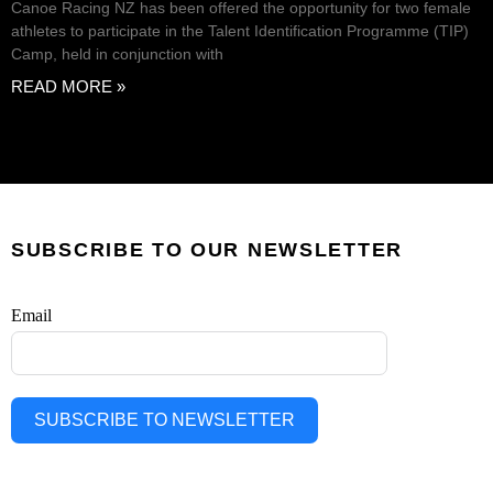
Canoe Racing NZ has been offered the opportunity for two female
athletes to participate in the Talent Identification Programme (TIP)
Camp, held in conjunction with
READ MORE »
SUBSCRIBE TO OUR NEWSLETTER
Email
SUBSCRIBE TO NEWSLETTER