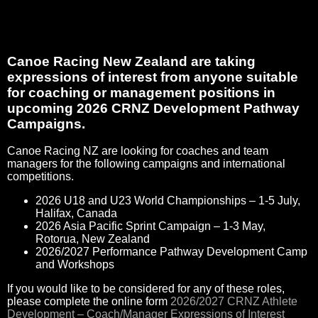
Canoe Racing New Zealand are taking
expressions of interest from anyone suitable
for coaching or management positions in
upcoming 2026 CRNZ Development Pathway
Campaigns.
Canoe Racing NZ are looking for coaches and team
managers for the following campaigns and international
competitions.
2026 U18 and U23 World Championships – 1-5 July,
Halifax, Canada
2026 Asia Pacific Sprint Campaign – 1-3 May,
Rotorua, New Zealand
2026/2027 Performance Pathway Development Camp
and Workshops
If you would like to be considered for any of these roles,
please complete the online form
2026/2027 CRNZ Athlete
Development – Coach/Manager Expressions of Interest