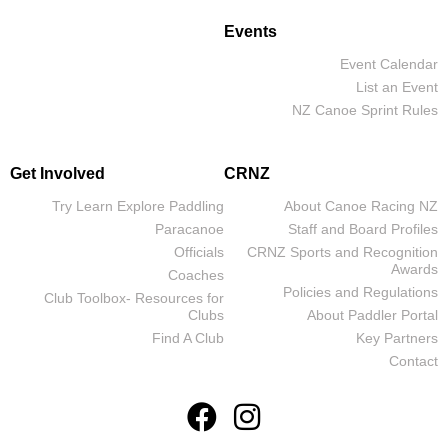
Events
Event Calendar
List an Event
NZ Canoe Sprint Rules
Get Involved
CRNZ
Try Learn Explore Paddling
About Canoe Racing NZ
Paracanoe
Staff and Board Profiles
Officials
CRNZ Sports and Recognition
Awards
Coaches
Policies and Regulations
Club Toolbox- Resources for
Clubs
About Paddler Portal
Find A Club
Key Partners
Contact