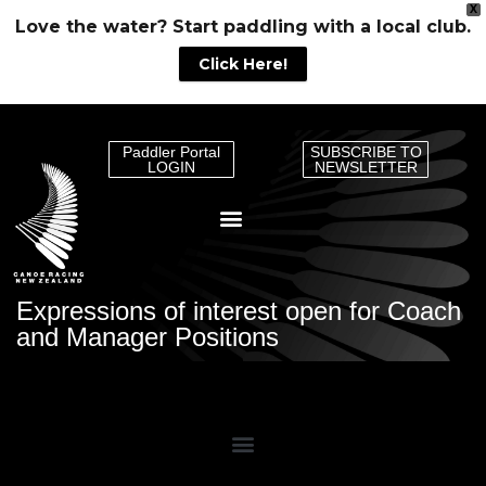
X
Love the water? Start paddling with a local club.
Click Here!
Paddler Portal
SUBSCRIBE TO
LOGIN
NEWSLETTER
Expressions of interest open for Coach
and Manager Positions