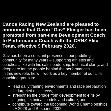
Canoe Racing New Zealand are pleased to
announce that Gavin “Gav” Elmiger has been
promoted from part‑time Development Coach
to Performance Coach with the CRNZ Elite
Team, effective 9 February 2026.
Gav has been a constant presence in our paddling
community for many years – supporting athletes and
coaches alike with his calm leadership, technical clarity, and
deep care for the people behind the performances.
In this new role, he will work as a key member of our Elite
coaching group to:
lead daily training environments and race preparation
for targeted elite crews,
strengthen the bridge from development to elite by
aligning technical models and culture, and
contribute toward the upcoming World Championships,
LA 2028 and Brisbane 2032.