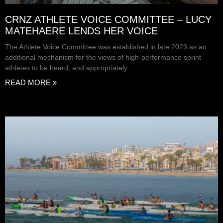
CRNZ ATHLETE VOICE COMMITTEE – LUCY
MATEHAERE LENDS HER VOICE
The Athlete Voice Committee was established in late 2023 as an
additional mechanism for the views of high-performance sprint
athletes to be heard, and appropriately
READ MORE »