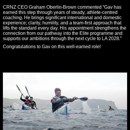
CRNZ CEO Graham Oberlin-Brown commented “Gav has
earned this step through years of steady, athlete‑centred
coaching. He brings significant international and domestic
experience; clarity, humility, and a team‑first approach that
lifts the standard every day. His appointment strengthens the
connection from our pathway into the Elite programme and
supports our ambitions through the next cycle to LA 2028.”
Congratulations to Gav on this well‑earned role!