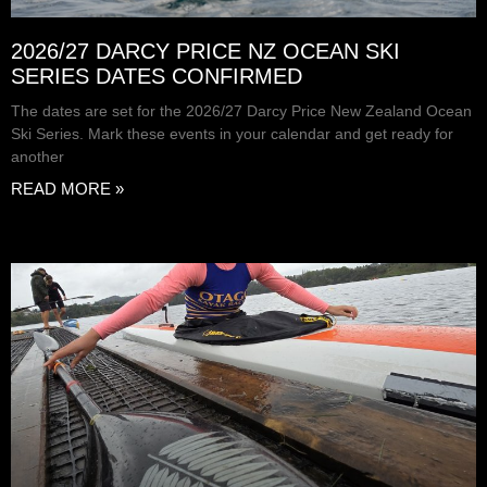
2026/27 DARCY PRICE NZ OCEAN SKI
SERIES DATES CONFIRMED
The dates are set for the 2026/27 Darcy Price New Zealand Ocean
Ski Series. Mark these events in your calendar and get ready for
another
READ MORE »