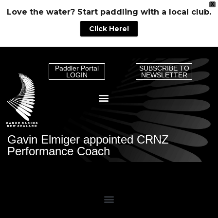
X
Love the water? Start paddling with a local club.
Click Here!
Paddler Portal
SUBSCRIBE TO
LOGIN
NEWSLETTER
Gavin Elmiger appointed CRNZ
Performance Coach