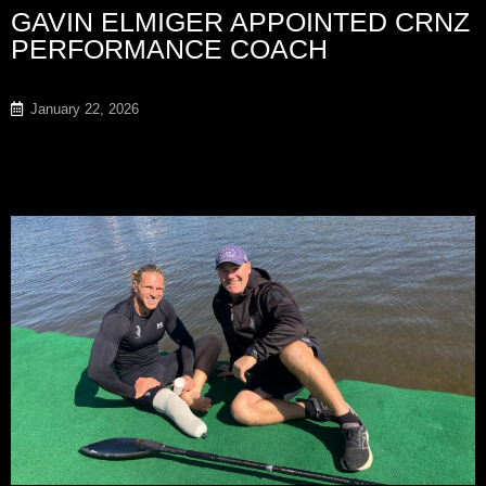
GAVIN ELMIGER APPOINTED CRNZ
PERFORMANCE COACH
January 22, 2026