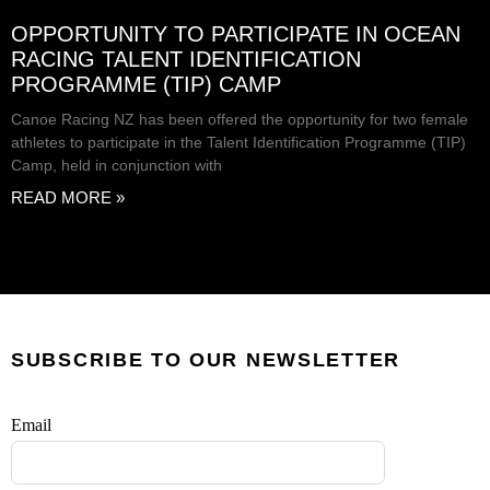
OPPORTUNITY TO PARTICIPATE IN OCEAN
RACING TALENT IDENTIFICATION
PROGRAMME (TIP) CAMP
Canoe Racing NZ has been offered the opportunity for two female
athletes to participate in the Talent Identification Programme (TIP)
Camp, held in conjunction with
READ MORE »
SUBSCRIBE TO OUR NEWSLETTER
Email