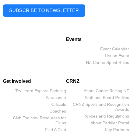
SUBSCRIBE TO NEWSLETTER
Events
Event Calendar
List an Event
NZ Canoe Sprint Rules
Get Involved
CRNZ
Try Learn Explore Paddling
About Canoe Racing NZ
Paracanoe
Staff and Board Profiles
Officials
CRNZ Sports and Recognition
Awards
Coaches
Policies and Regulations
Club Toolbox- Resources for
Clubs
About Paddler Portal
Find A Club
Key Partners