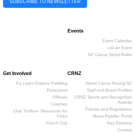
SUBSCRIBE TO NEWSLETTER
Events
Event Calendar
List an Event
NZ Canoe Sprint Rules
Get Involved
CRNZ
Try Learn Explore Paddling
About Canoe Racing NZ
Paracanoe
Staff and Board Profiles
Officials
CRNZ Sports and Recognition
Awards
Coaches
Policies and Regulations
Club Toolbox- Resources for
Clubs
About Paddler Portal
Find A Club
Key Partners
Contact