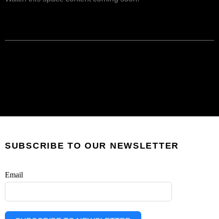
SUBSCRIBE TO OUR NEWSLETTER
Email