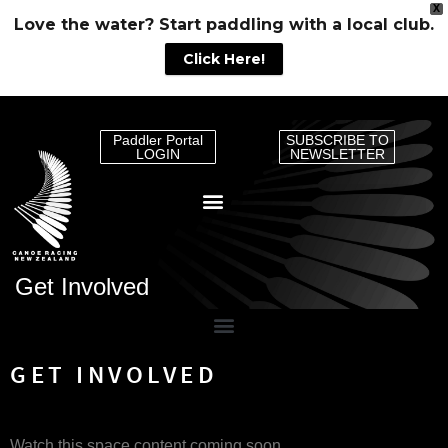
X
Love the water? Start paddling with a local club.
Click Here!
Paddler Portal
SUBSCRIBE TO
LOGIN
NEWSLETTER
Get Involved
GET INVOLVED
Watch this space content coming soon.