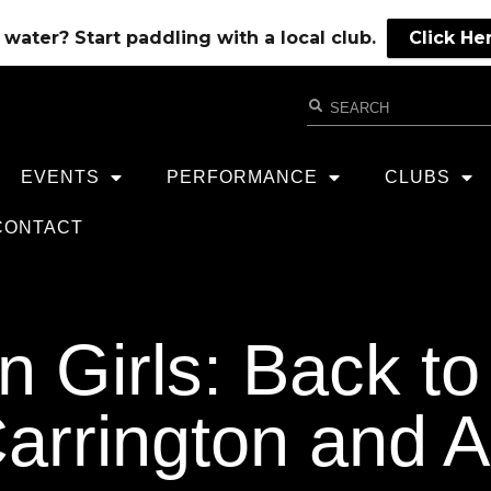
water? Start paddling with a local club.
Click He
EVENTS
PERFORMANCE
CLUBS
CONTACT
 Girls: Back to
arrington and A