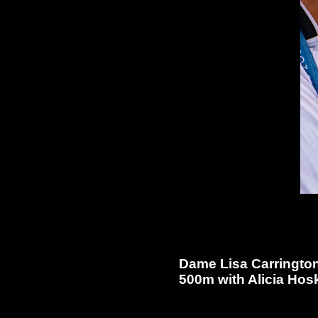
Dame Lisa Carrington
500m with Alicia Hosk