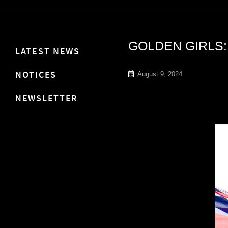
GOLDEN GIRLS:
LATEST NEWS
NOTICES
August 9, 2024
NEWSLETTER