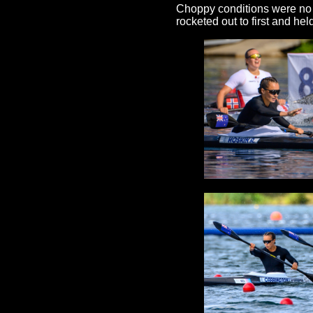
Choppy conditions were no i
rocketed out to first and hel