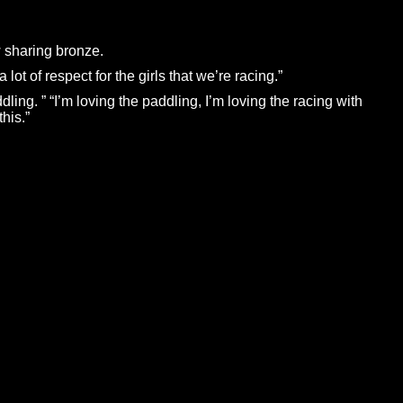
 sharing bronze.
lot of respect for the girls that we’re racing.”
ng. ” “I’m loving the paddling, I’m loving the racing with
his.”