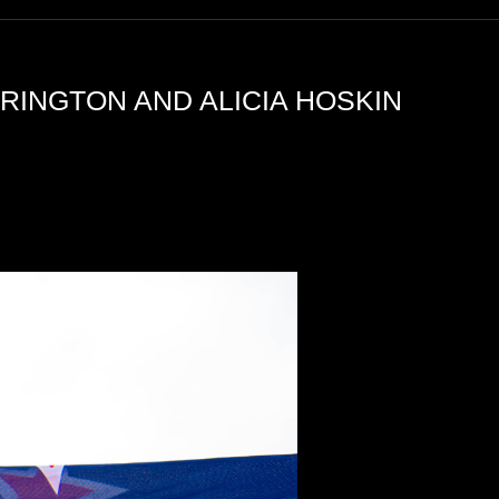
RINGTON AND ALICIA HOSKIN