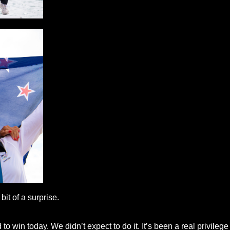
it of a surprise.
o win today. We didn’t expect to do it. It’s been a real privilege t