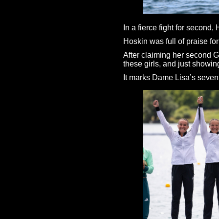
In a fierce fight for secon
Hoskin was full of praise for
After claiming her second Go
these girls, and just showin
It marks Dame Lisa’s sevent