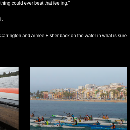
Nothing could ever beat that feeling.”
 .
 Carrington and Aimee Fisher back on the water in what is sure