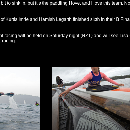
le bit to sink in, but it’s the paddling I love, and I love this team. 
 Kurtis Imrie and Hamish Legarth finished sixth in their B Final
nt racing will be held on Saturday night (NZT) and will see Lisa
 racing.