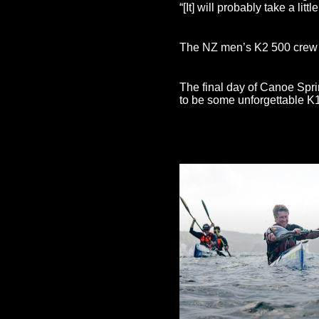
“[It] will probably take a litt
The NZ men’s K2 500 crew of
The final day of Canoe Spri
to be some unforgettable K1