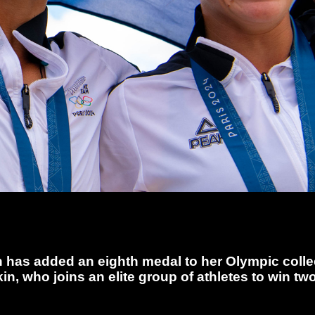
 has added an eighth medal to her Olympic collec
in, who joins an elite group of athletes to win 