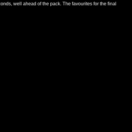
ds, well ahead of the pack. The favourites for the final