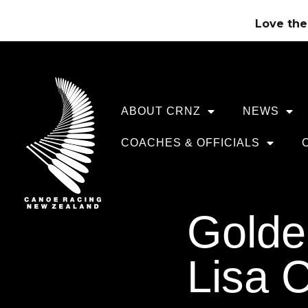
Love the 
ABOUT CRNZ
NEWS
COACHES & OFFICIALS
Golden
Lisa C