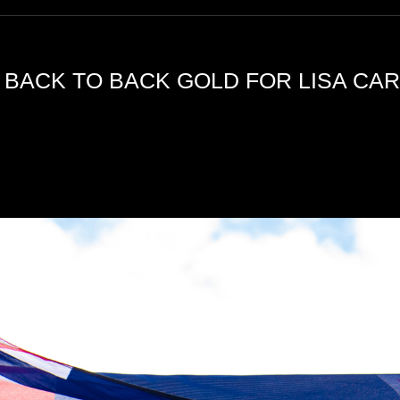
 BACK TO BACK GOLD FOR LISA CAR