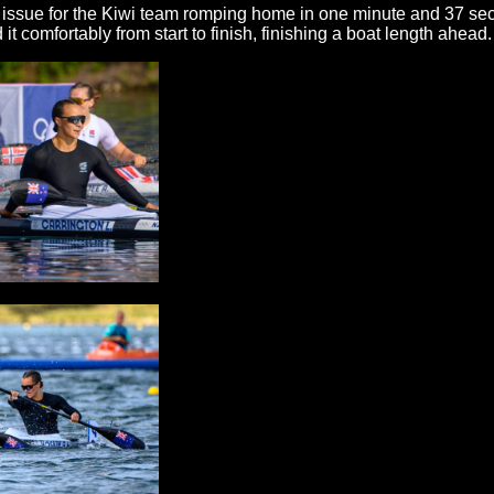
ssue for the Kiwi team romping home in one minute and 37 secon
d it comfortably from start to finish, finishing a boat length ahead.