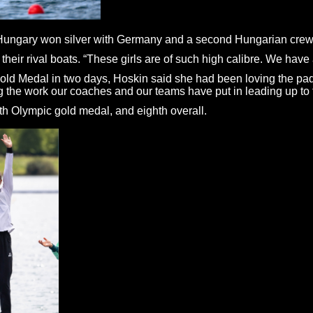
d, Hungary won silver with Germany and a second Hungarian crew
 their rival boats. “These girls are of such high calibre. We have a 
ld Medal in two days, Hoskin said she had been loving the paddli
g the work our coaches and our teams have put in leading up to t
h Olympic gold medal, and eighth overall.