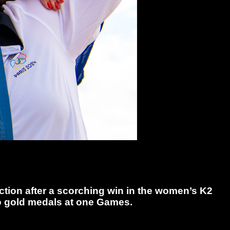
tion after a scorching win in the women’s K2
two gold medals at one Games.