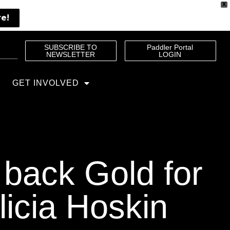
X
re!
SUBSCRIBE TO
Paddler Portal
NEWSLETTER
LOGIN
GET INVOLVED
 back Gold for
licia Hoskin