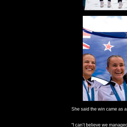
She said the win came as a b
“I can’t believe we managed t