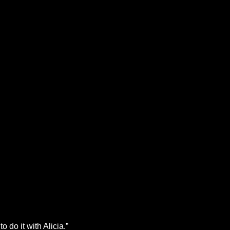
o do it with Alicia.”