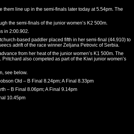
 them line up in the semi-finals later today at 5.54pm. The
ough the semi-finals of the junior women’s K2 500m.
s in 2:00.902.
church-based paddler placed fifth in her semi-final (44.910) to
eecs adrift of the race winner Zeljana Petrovic of Serbia.
ot advance from her heat of the junior women’s K1 500m. The
 Pritchard also competed as part of the Kiwi junior women’s
on, see below.
obson Old – B Final 8.24pm; A Final 8.33pm
th – B Final 8.06pm; A Final 9.14pm
inal 10.45pm