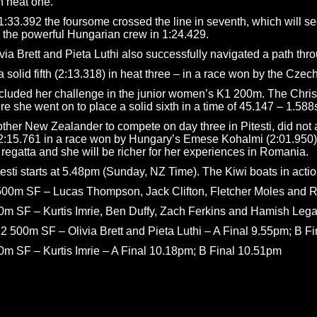
in heat one.
:33.392 the foursome crossed the line in seventh, which will see
 the powerful Hungarian crew in 1:24.429.
via Brett and Pieta Luthi also successfully navigated a path thr
solid fifth (2:13.318) in heat three – in a race won by the Czech
oncluded her challenge in the junior women’s K1 200m. The Christ
e she went on to place a solid sixth in a time of 45.147 – 1.588s
e other New Zealander to compete on day three in Pitesti, did n
 2:15.761 in a race won by Hungary’s Emese Kohalmi (2:01.950).
 regatta and she will be richer for her experiences in Romania.
itesti starts at 5.48pm (Sunday, NZ Time). The Kiwi boats in acti
00m SF – Lucas Thompson, Jack Clifton, Fletcher Moles and R
 SF – Kurtis Imrie, Ben Duffy, Zach Ferkins and Hamish Legar
 500m SF – Olivia Brett and Pieta Luthi – A Final 9.55pm; B F
 SF – Kurtis Imrie – A Final 10.18pm; B Final 10.51pm