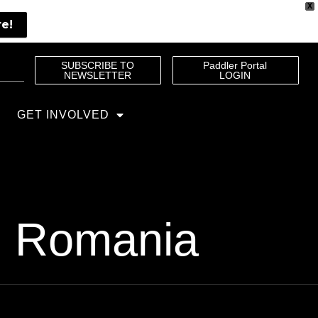
X
re!
SUBSCRIBE TO
Paddler Portal
NEWSLETTER
LOGIN
GET INVOLVED
in Romania