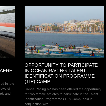
OPPORTUNITY TO PARTICIPATE
HAERE
IN OCEAN RACING TALENT
IDENTIFICATION PROGRAMME
(TIP) CAMP
ed in late
iews of
Canoe Racing NZ has been offered the opportunity
rd, and
for two female athletes to participate in the Talent
Identification Programme (TIP) Camp, held in
conjunction with