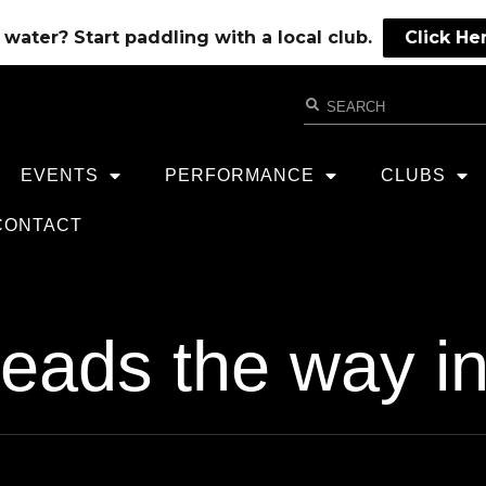
water? Start paddling with a local club.
Click He
EVENTS
PERFORMANCE
CLUBS
CONTACT
 leads the way 