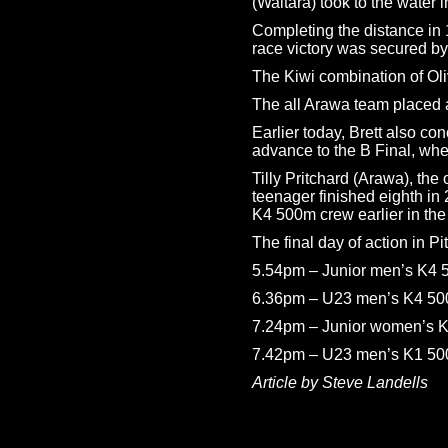
(Waitara) took to the water 
Completing the distance in 1
race victory was secured by
The Kiwi combination of Oli
The all Arawa team placed a 
Earlier today, Brett also c
advance to the B Final, wher
Tilly Pritchard (Arawa), th
teenager finished eighth in
K4 500m crew earlier in the
The final day of action in P
5.54pm – Junior men’s K4 5
6.36pm – U23 men’s K4 500m
7.24pm – Junior women’s K2
7.42pm – U23 men’s K1 500m
Article by Steve Landells