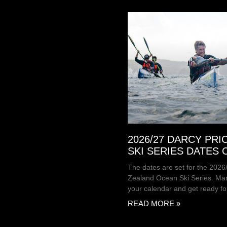
2026/27 DARCY PRI
SKI SERIES DATES
The dates are set for the 202
Zealand Ocean Ski Series. Mar
your calendar and get ready fo
READ MORE »