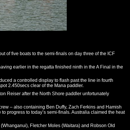
of five boats to the semi-finals on day three of the ICF
g earlier in the regatta finished ninth in the A Final in the
ed a controlled display to flash past the line in fourth
spot 2.450secs clear of the Mana paddler.
ton Reiser after the North Shore paddler unfortunately
he crew – also containing Ben Duffy, Zach Ferkins and Hamish
 to progress to today’s semi-finals. Australia claimed the heat
n (Whanganui), Fletcher Moles (Waitara) and Robson Old