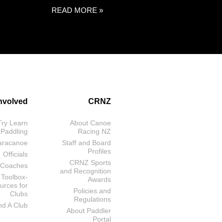
READ MORE »
Involved
CRNZ
Try Learn
About Canoe
 Paddling
Racing NZ
aracanoe
Staff and Board
Profiles
Officials
CRNZ Sports
Coaches
and Recognition
 Toolbox-
Awards
urces for
Policies and
Clubs
Regulations
nd A Club
About Paddler
Portal