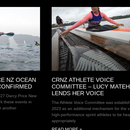
CE NZ OCEAN
CRNZ ATHLETE VOICE
 CONFIRMED
COMMITTEE – LUCY MATE
LENDS HER VOICE
6/27 Darcy Price New
k these events in
The Athlete Voice Committee was establish
r another
2023 as an additional mechanism for the v
high-performance sprint athletes to be hea
appropriately
READ MORE »