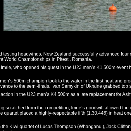
d testing headwinds, New Zealand successfully advanced four out 
t World Championships in Pitesti, Romania.
Imrie, who opened his quest in the U23 men’s K1 500m event havin
’s 500m champion took to the water in the first heat and produc
dvance to the semi-finals. Ivan Semykin of Ukraine grabbed top 
to action in the U23 men’s K4 500m as a late replacement for Ash
eing scratched from the competition, Imrie’s goodwill allowed t
 quartet placed a highly-respectable fifth (1.30.446) in heat one
m the Kiwi quartet of Lucas Thompson (Whanganui), Jack Clifto