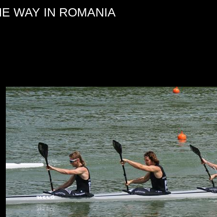
HE WAY IN ROMANIA