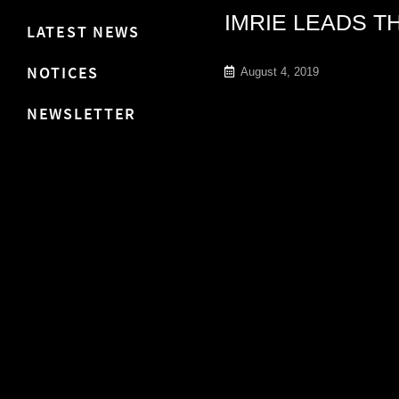
IMRIE LEADS T
LATEST NEWS
NOTICES
August 4, 2019
NEWSLETTER