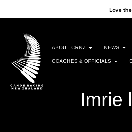
Love the 
ABOUT CRNZ
NEWS
COACHES & OFFICIALS
Imrie