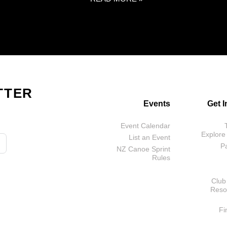
TTER
Events
Get 
Event Calendar
Explore
List an Event
P
NZ Canoe Sprint
Rules
Club
Reso
Fi