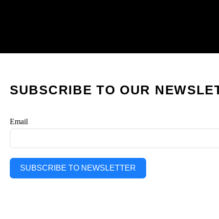
SUBSCRIBE TO OUR NEWSLE
Email
SUBSCRIBE TO NEWSLETTER