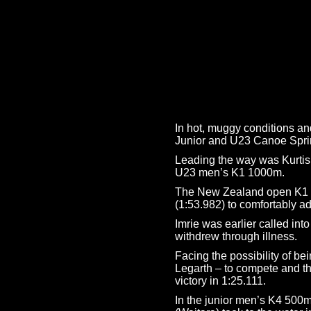
In hot, muggy conditions an
Junior and U23 Canoe Sprin
Leading the way was Kurtis 
U23 men’s K1 1000m.
The New Zealand open K1 men
(1:53.982) to comfortably a
Imrie was earlier called in
withdrew through illness.
Facing the possibility of b
Legarth – to compete and the
victory in 1:25.111.
In the junior men’s K4 500