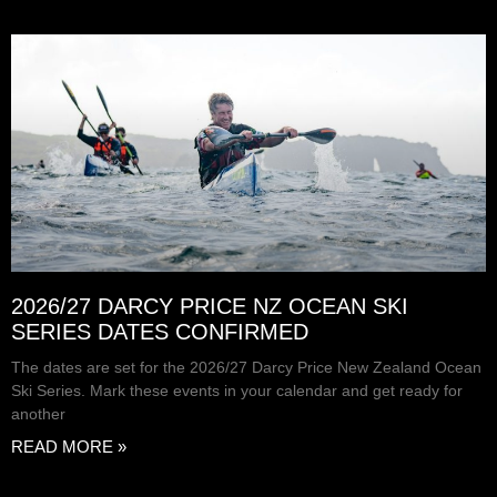
2026/27 DARCY PRICE NZ OCEAN SKI
SERIES DATES CONFIRMED
The dates are set for the 2026/27 Darcy Price New Zealand Ocean
Ski Series. Mark these events in your calendar and get ready for
another
READ MORE »