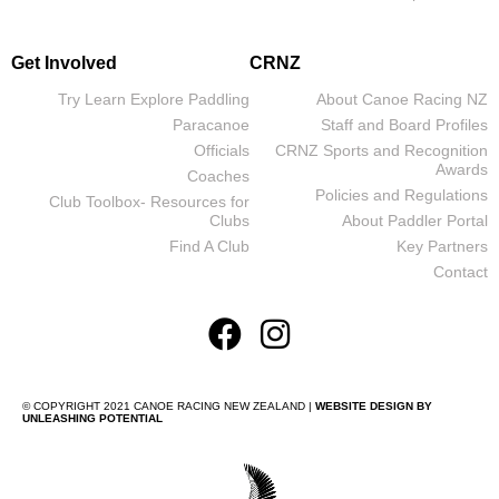
Get Involved
CRNZ
Try Learn Explore Paddling
About Canoe Racing NZ
Paracanoe
Staff and Board Profiles
Officials
CRNZ Sports and Recognition
Awards
Coaches
Policies and Regulations
Club Toolbox- Resources for
Clubs
About Paddler Portal
Find A Club
Key Partners
Contact
© COPYRIGHT 2021 CANOE RACING NEW ZEALAND |
WEBSITE DESIGN BY
UNLEASHING POTENTIAL