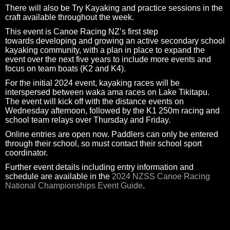
There will also be Try Kayaking and practice sessions in the
craft available throughout the week.
This event is Canoe Racing NZ’s first step
towards developing and growing an active secondary school
kayaking community, with a plan in place to expand the
event over the next five years to include more events and
focus on team boats (K2 and K4).
For the initial 2024 event, kayaking races will be
interspersed between waka ama races on Lake Tikitapu.
The event will kick off with the distance events on
Wednesday afternoon, followed by the K1 250m racing and
school team relays over Thursday and Friday.
Online entries are open now. Paddlers can only be entered
through their school, so must contact their school sport
coordinator.
Further event details including entry information and
schedule are available in the
2024 NZSS Canoe Racing
National Championships Event Guide
.