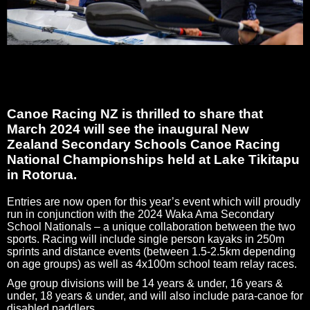
Canoe Racing NZ is thrilled to share that
March 2024 will see the inaugural New
Zealand Secondary Schools Canoe Racing
National Championships held at Lake Tikitapu
in Rotorua.
Entries are now open for this year’s event which will proudly
run in conjunction with the 2024 Waka Ama Secondary
School Nationals – a unique collaboration between the two
sports. Racing will include single person kayaks in 250m
sprints and distance events (between 1.5-2.5km depending
on age groups) as well as 4x100m school team relay races.
Age group divisions will be 14 years & under, 16 years &
under, 18 years & under, and will also include para-canoe for
disabled paddlers.