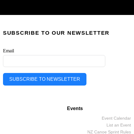
SUBSCRIBE TO OUR NEWSLETTER
Email
SUBSCRIBE TO NEWSLETTER
Events
Event Calendar
List an Event
NZ Canoe Sprint Rules