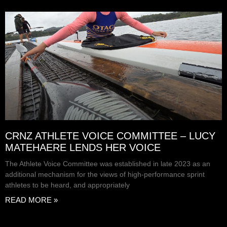
CRNZ ATHLETE VOICE COMMITTEE – LUCY
MATEHAERE LENDS HER VOICE
The Athlete Voice Committee was established in late 2023 as an
additional mechanism for the views of high-performance sprint
athletes to be heard, and appropriately
READ MORE »