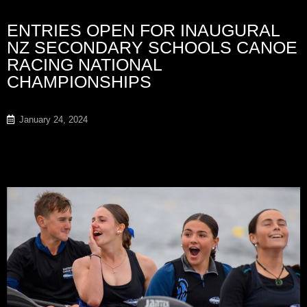
ENTRIES OPEN FOR INAUGURAL
NZ SECONDARY SCHOOLS CANOE
RACING NATIONAL
CHAMPIONSHIPS
January 24, 2024