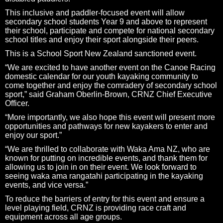
This inclusive and paddler-focused event will allow
secondary school students Year 9 and above to represent
their school, participate and compete for national secondary
school titles and enjoy their sport alongside their peers.
This is a School Sport New Zealand sanctioned event.
“We are excited to have another event on the Canoe Racing
domestic calendar for our youth kayaking community to
come together and enjoy the comradery of secondary school
sport,” said Graham Oberlin-Brown, CRNZ Chief Executive
Officer.
“More importantly, we also hope this event will present more
opportunities and pathways for new kayakers to enter and
enjoy our sport.”
“We are thrilled to collaborate with Waka Ama NZ, who are
known for putting on incredible events, and thank them for
allowing us to join in on their event. We look forward to
seeing waka ama rangatahi participating in the kayaking
events, and vice versa.”
To reduce the barriers of entry for this event and ensure a
level playing field, CRNZ is providing race craft and
equipment across all age groups.