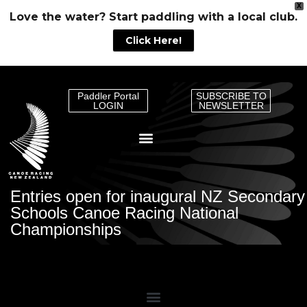
X
Love the water? Start paddling with a local club.
Click Here!
Paddler Portal
SUBSCRIBE TO
LOGIN
NEWSLETTER
Entries open for inaugural NZ Secondary
Schools Canoe Racing National
Championships