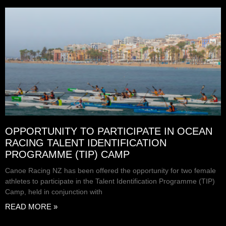
OPPORTUNITY TO PARTICIPATE IN OCEAN
RACING TALENT IDENTIFICATION
PROGRAMME (TIP) CAMP
Canoe Racing NZ has been offered the opportunity for two female
athletes to participate in the Talent Identification Programme (TIP)
Camp, held in conjunction with
READ MORE »