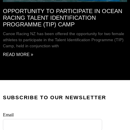
OPPORTUNITY TO PARTICIPATE IN OCEAN
RACING TALENT IDENTIFICATION
PROGRAMME (TIP) CAMP
Canoe Racing NZ has been offered the opportunity for two female
athletes to participate in the Talent Identification Programme (TIP)
Camp, held in conjunction with
READ MORE »
SUBSCRIBE TO OUR NEWSLETTER
Email