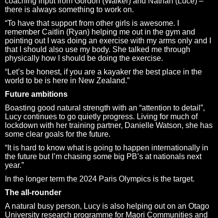
coaching input from Gordon (Walker) and Nathan (Luce) –
there is always something to work on.
“To have that support from other girls is awesome. I
remember Caitlin (Ryan) helping me out in the gym and
pointing out I was doing an exercise with my arms only and I
that I should also use my body. She talked me through
physically how I should be doing the exercise.
“Let’s be honest, if you are a kayaker the best place in the
world to be is here in New Zealand.”
Future ambitions
Boasting good natural strength with an “attention to detail”,
Lucy continues to go quietly progress. Living for much of
lockdown with her training partner, Danielle Watson, she has
some clear goals for the future.
“It is hard to know what is going to happen internationally in
the future but I’m chasing some big PB’s at nationals next
year.”
In the longer term the 2024 Paris Olympics is the target.
The all-rounder
A natural busy person, Lucy is also helping out on an Otago
University research programme for Maori Communities and