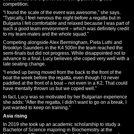
competition.
“I found the scale of the event was awesome,” she says.
“Typically, I feel nervous the night before a regatta but in
Bulgaria I felt comfortable and relaxed because I was part of
such a good team environment – which was definitely credit
to my team-mates and the whole squad.”
Competing alongside Alex Bermingham, Pieta Luthi and
Brooklyn Saunders in the K4 500m the team reached the
semi-finals but did not progress. While disappointed not to
advance to a final, Lucy believes she coped very well with a
late seating change.
“I ended up being moved from the back to the front of the
boat the week before the regatta, even though I’d never
paddled at the front of a boat – not even in a K2. That could
have mentally thrown us but we coped well.”
In fact, Lucy was so motivated by her Bulgarian experience
she adds: “After the regatta, I didn’t want to go on a break, I
just wanted to keep on training.”
Asia rising
In 2019 she took up an academic scholarship to study a
Bachelor of Science majoring in Biochemistry at the