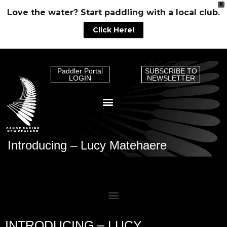
X
Love the water? Start paddling with a local club.
Click Here!
Paddler Portal
SUBSCRIBE TO
LOGIN
NEWSLETTER
Introducing – Lucy Matehaere
INTRODUCING – LUCY