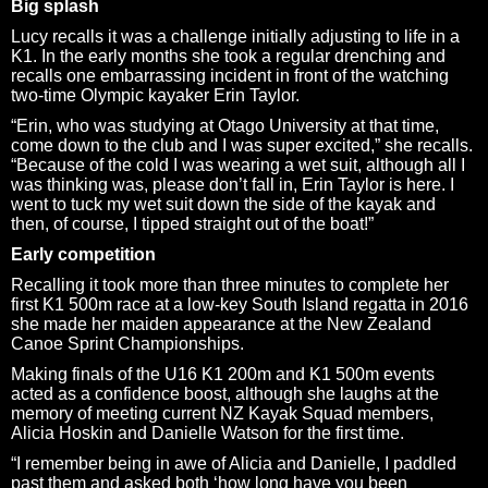
Big splash
Lucy recalls it was a challenge initially adjusting to life in a
K1. In the early months she took a regular drenching and
recalls one embarrassing incident in front of the watching
two-time Olympic kayaker Erin Taylor.
“Erin, who was studying at Otago University at that time,
come down to the club and I was super excited,” she recalls.
“Because of the cold I was wearing a wet suit, although all I
was thinking was, please don’t fall in, Erin Taylor is here. I
went to tuck my wet suit down the side of the kayak and
then, of course, I tipped straight out of the boat!”
Early competition
Recalling it took more than three minutes to complete her
first K1 500m race at a low-key South Island regatta in 2016
she made her maiden appearance at the New Zealand
Canoe Sprint Championships.
Making finals of the U16 K1 200m and K1 500m events
acted as a confidence boost, although she laughs at the
memory of meeting current NZ Kayak Squad members,
Alicia Hoskin and Danielle Watson for the first time.
“I remember being in awe of Alicia and Danielle, I paddled
past them and asked both ‘how long have you been