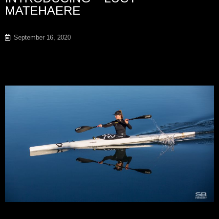
MATEHAERE
September 16, 2020