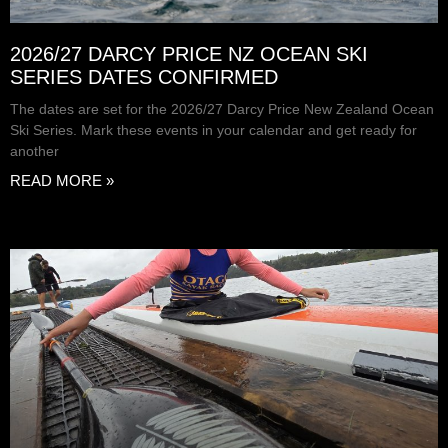
2026/27 DARCY PRICE NZ OCEAN SKI
SERIES DATES CONFIRMED
The dates are set for the 2026/27 Darcy Price New Zealand Ocean
Ski Series. Mark these events in your calendar and get ready for
another
READ MORE »