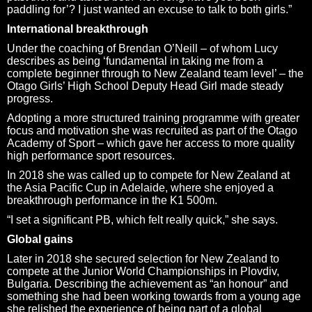
paddling for’? I just wanted an excuse to talk to both girls.”
International breakthrough
Under the coaching of Brendan O’Neill – of whom Lucy
describes as being ‘fundamental in taking me from a
complete beginner through to New Zealand team level’ – the
Otago Girls’ High School Deputy Head Girl made steady
progress.
Adopting a more structured training programme with greater
focus and motivation she was recruited as part of the Otago
Academy of Sport – which gave her access to more quality
high performance sport resources.
In 2018 she was called up to compete for New Zealand at
the Asia Pacific Cup in Adelaide, where she enjoyed a
breakthrough performance in the K1 500m.
“I set a significant PB, which felt really quick,” she says.
Global gains
Later in 2018 she secured selection for New Zealand to
compete at the Junior World Championships in Plovdiv,
Bulgaria. Describing the achievement as “an honour” and
something she had been working towards from a young age
she relished the experience of being part of a global