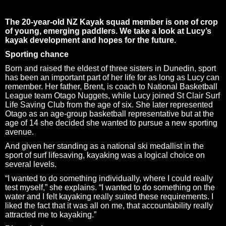
The 20-year-old NZ Kayak squad member is one of crop
of young, emerging paddlers. We take a look at Lucy’s
kayak development and hopes for the future.
Sporting chance
Born and raised the eldest of three sisters in Dunedin, sport
has been an important part of her life for as long as Lucy can
remember. Her father, Brent, is coach to National Basketball
League team Otago Nuggets, while Lucy joined St Clair Surf
Life Saving Club from the age of six. She later represented
Otago as an age-group basketball representative but at the
age of 14 she decided she wanted to pursue a new sporting
avenue.
And given her standing as a national ski medallist in the
sport of surf lifesaving, kayaking was a logical choice on
several levels.
“I wanted to do something individually, where I could really
test myself,” she explains. “I wanted to do something on the
water and I felt kayaking really suited these requirements. I
liked the fact that it was all on me, that accountability really
attracted me to kayaking.”