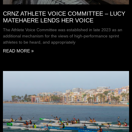
CRNZ ATHLETE VOICE COMMITTEE – LUCY
MATEHAERE LENDS HER VOICE
The Athlete Voice Committee was established in late 2023 as an
additional mechanism for the views of high-performance sprint
athletes to be heard, and appropriately
READ MORE »