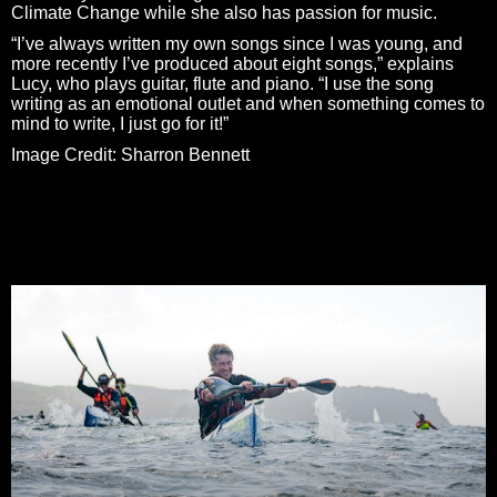
Climate Change while she also has passion for music.
“I’ve always written my own songs since I was young, and
more recently I’ve produced about eight songs,” explains
Lucy, who plays guitar, flute and piano. “I use the song
writing as an emotional outlet and when something comes to
mind to write, I just go for it!”
Image Credit: Sharron Bennett