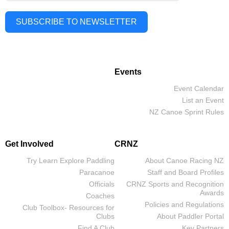
SUBSCRIBE TO NEWSLETTER
Events
Event Calendar
List an Event
NZ Canoe Sprint Rules
Get Involved
CRNZ
Try Learn Explore Paddling
About Canoe Racing NZ
Paracanoe
Staff and Board Profiles
Officials
CRNZ Sports and Recognition
Awards
Coaches
Policies and Regulations
Club Toolbox- Resources for
Clubs
About Paddler Portal
Find A Club
Key Partners