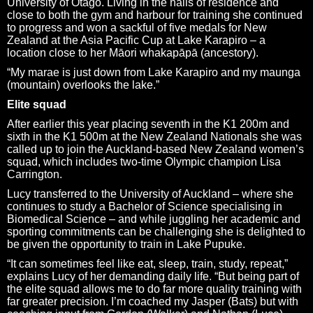
University of Otago. Living in the halls of residence and
close to both the gym and harbour for training she continued
to progress and won a sackful of five medals for New
Zealand at the Asia Pacific Cup at Lake Karapiro – a
location close to her Māori whakapāpā (ancestory).
“My marae is just down from Lake Karapiro and my maunga
(mountain) overlooks the lake.”
Elite squad
After earlier this year placing seventh in the K1 200m and
sixth in the K1 500m at the New Zealand Nationals she was
called up to join the Auckland-based New Zealand women’s
squad, which includes two-time Olympic champion Lisa
Carrington.
Lucy transferred to the University of Auckland – where she
continues to study a Bachelor of Science specialising in
Biomedical Science – and while juggling her academic and
sporting commitments can be challenging she is delighted to
be given the opportunity to train in Lake Pupuke.
“It can sometimes feel like eat, sleep, train, study, repeat,”
explains Lucy of her demanding daily life. “But being part of
the elite squad allows me to do far more quality training with
far greater precision. I’m coached my Jasper (Bats) but with