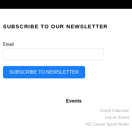
SUBSCRIBE TO OUR NEWSLETTER
Email
SUBSCRIBE TO NEWSLETTER
Events
Event Calendar
List an Event
NZ Canoe Sprint Rules