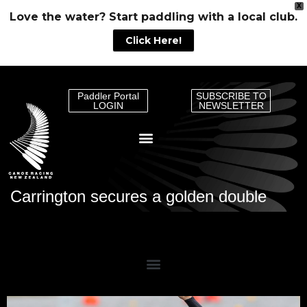
X
Love the water? Start paddling with a local club.
Click Here!
Paddler Portal
SUBSCRIBE TO
LOGIN
NEWSLETTER
Carrington secures a golden double