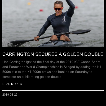
CARRINGTON SECURES A GOLDEN DOUBLE
Lisa Carrington ignited the final day of the 2019 ICF Canoe Sprint
and Paracanoe World Championships in Szeged by adding the K1
500m title to the K1 200m crown she banked on Saturday to
complete an exhilarating golden double.
READ MORE »
2019-08-26