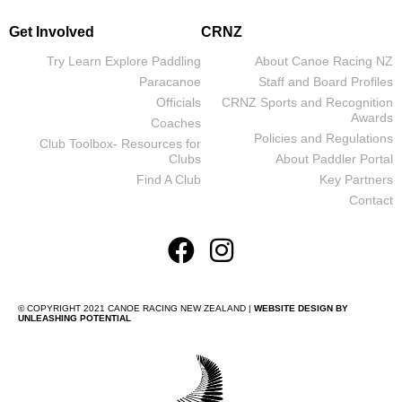
Get Involved
CRNZ
Try Learn Explore Paddling
About Canoe Racing NZ
Paracanoe
Staff and Board Profiles
Officials
CRNZ Sports and Recognition
Awards
Coaches
Policies and Regulations
Club Toolbox- Resources for
Clubs
About Paddler Portal
Find A Club
Key Partners
Contact
© COPYRIGHT 2021 CANOE RACING NEW ZEALAND |
WEBSITE DESIGN BY
UNLEASHING POTENTIAL