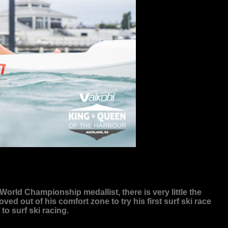
rld Championship medallist, there is very little the
 out of his comfort zone to try his first surf ski race
o surf ski racing.