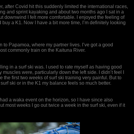
after Covid hit this suddenly limited the international races,
dling and sprint kayaking and about two months ago I sat in a
, but downwind I felt more comfortable. I enjoyed the feeling of
d buy a K1. Now I have a bit more time, I’m definitely looking
wn to Papamoa, where my partner lives. I’ve got a good
most commonly train on the Kaituna River.
addling in a surf ski was. I used to rate myself as having good
uscles were, particularly down the left side. I didn’t feel I
the first two weeks of surf ski training very painful. But to
e surf ski or in the K1 my balance feels so much better.
 I had a waka event on the horizon, so I have since also
t most weeks I go out twice a week in the surf ski, even if it