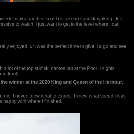
werful waka paddler, so if I do race in sprint kayaking I feel
ssive to watch. I just want to get to the level where I can
lly enjoyed it. It was the perfect time to give it a go and see
th a lot of the top surf ski names but at the Poor Knights
in front).
d the winner at the 2020 King and Queen of the Harbour.
ind me, I never knew what to expect. I knew what speed I was
was happy with where I finished.