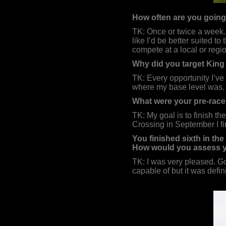
How often are you going 
TK: Once or twice a week. I
like I’d be better suited t
compete at a local or regio
Why did you target King 
TK: Every opportunity I’ve 
where my base level was.
What were your pre-race
TK: My goal is to finish the
Crossing in September I fin
You finished sixth in th
How would you assess 
TK: I was very pleased. Go
capable of but it was defini