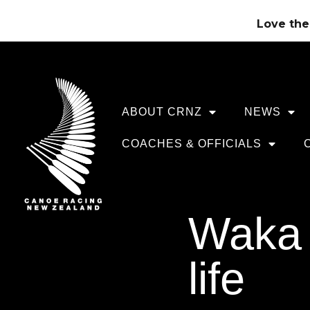
Love the 
ABOUT CRNZ
NEWS
COACHES & OFFICIALS
Waka 
life