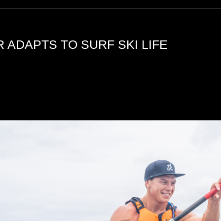
 ADAPTS TO SURF SKI LIFE