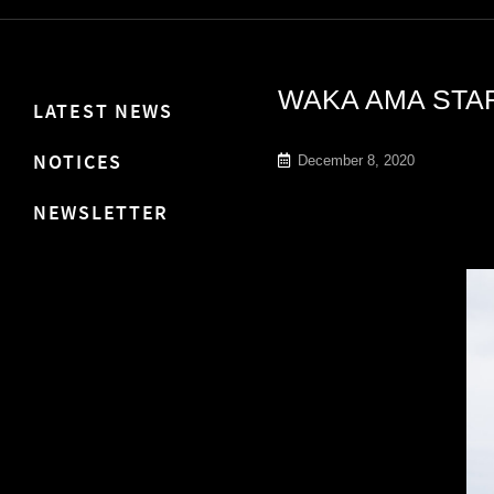
WAKA AMA STAR
LATEST NEWS
NOTICES
December 8, 2020
NEWSLETTER