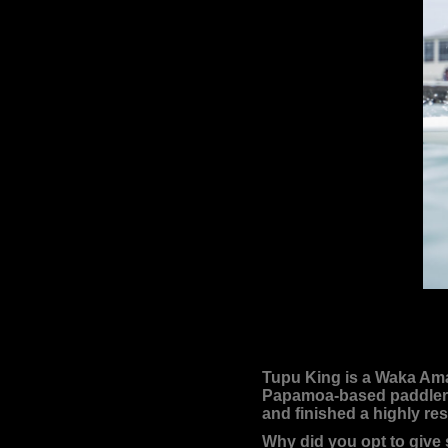
Tupu King is a Waka Ama 
Papamoa-based paddler ha
and finished a highly re
Why did you opt to give 