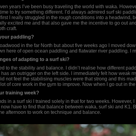
ven years I’ve been busy traveling the world with waka. However, 
 time to try something different. I’d always admired surf ski pad
 At first I really struggled in the rough conditions into a headwind
eally excited me and that also gave me the incentive to go out an
th craft.
your paddling?
Broadwood in the far North but about five weeks ago I moved do
n here of open ocean paddling and flatwater river paddling. I 
nges of adapting to a surf ski?
 used to the stability and balance. I didn’t realise how different p
as an outrigger on the left side. I immediately felt how weak my m
did not feel the stabilising muscles were that strong and this made 
 a lot of core work in the gym to improve. Now when I go out in th
r training week?
ds in a surf ski I trained solely in that for two weeks. However,
I now have to find that balance between waka, surf ski and K1. Bu
n the afternoon to work on technique and balance.