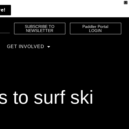
X
re!
SUBSCRIBE TO
Paddler Portal
NEWSLETTER
LOGIN
GET INVOLVED
to surf ski