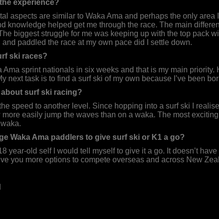
 the experience?
l aspects are similar to Waka Ama and perhaps the only area I 
 knowledge helped get me through the race. The main difference
t. The biggest struggle for me was keeping up with the top pack wi
 and paddled the race at my own pace did I settle down.
rf ski races?
a Ama sprint nationals in six weeks and that is my main priority.
 next task is to find a surf ski of my own because I’ve been borr
about surf ski racing?
ke the speed to another level. Since hopping into a surf ski I reali
 more easily jump the waves than on a waka. The most exciting e
 waka.
 Waka Ama paddlers to give surf ski or K1 a go?
 18 year-old self I would tell myself to give it a go. It doesn’t ha
 give you more options to compete overseas and across New Zeala
d