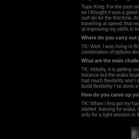
Tupu King: For the past se
so I thought it was a good
surf ski for the first time.
travelling at speed; that r
at improving my skills in bo
Where do you carry out 
TK: Well, I was living in 
combination of options dow
What are the main challe
TK: Initially, it is getting
balance but the waka boat h
had much flexibility and I 
build flexibility I’ve done
How do you carve up you
TK: When I first got my han
started
training for waka. 
only for a light session i