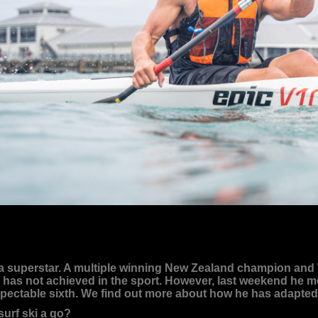
superstar. A multiple winning New Zealand champion and Wo
s not achieved in the sport. However, last weekend he moved
spectable sixth. We find out more about how he has adapted t
surf ski a go?