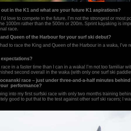
out in the K1 and what are your future K1 aspirations?
’d love to compete in the future. I’m not the strongest or most po
o the 1000m rather than the 500m or 200m. Sprint kayaking is impre
nal race.
and Queen of the Harbour for your surf ski debut?
had to race the King and Queen of the Harbour in a waka, I’ve rea
 expectations?
 race in a faster time than I can in a waka! I’m not too familiar wi
ished second overall in the waka (with only one surf ski paddler 
e oceanski race – just under three-and-a-half minutes behin
your performance?
ing into my first surfski race with only two months training beh
tely good to put that to the test against other surf ski racers; I 