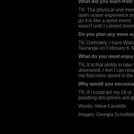
What did you learn from
TK: The physical and menta
open ocean experience and
go it is like a sprint even
wasn’t until I calmed down
Do you plan any more su
TK: Definitely. I have Wak
Tauranga on February 6. My
What do you most enjoy 
TK: It is that ability to ta
downwind. I feel I can now
me find more speed in the
Why would you encourage
TK: If I could tell my 16 or
paddling disciplines will
Words: Steve Landells
Images: Georgia Schofiel