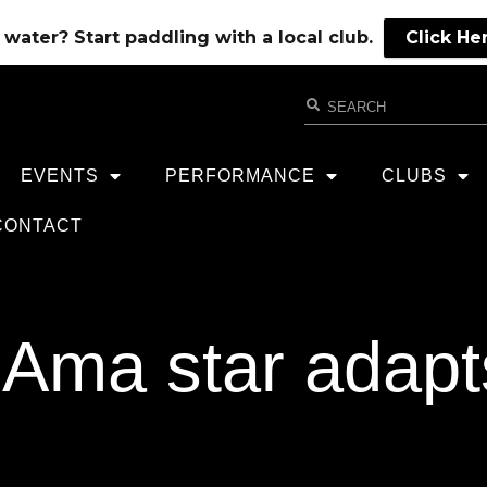
water? Start paddling with a local club.
Click He
EVENTS
PERFORMANCE
CLUBS
CONTACT
Ama star adapts 