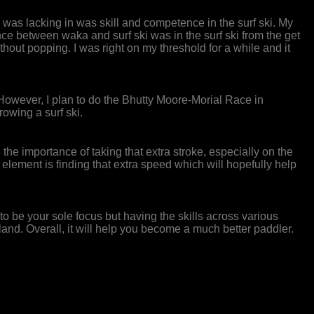
was lacking in was skill and competence in the surf ski. My
 between waka and surf ski was in the surf ski from the get
thout popping. I was right on my threshold for a while and it
 However, I plan to do the Bhutty Moore-Morial Race in
owing a surf ski.
se the importance of taking that extra stroke, especially on the
lement is finding that extra speed which will hopefully help
ve to be your sole focus but having the skills across various
nd. Overall, it will help you become a much better paddler.